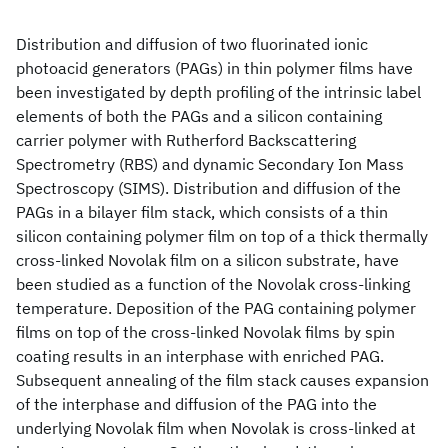
Distribution and diffusion of two fluorinated ionic
photoacid generators (PAGs) in thin polymer films have
been investigated by depth profiling of the intrinsic label
elements of both the PAGs and a silicon containing
carrier polymer with Rutherford Backscattering
Spectrometry (RBS) and dynamic Secondary Ion Mass
Spectroscopy (SIMS). Distribution and diffusion of the
PAGs in a bilayer film stack, which consists of a thin
silicon containing polymer film on top of a thick thermally
cross-linked Novolak film on a silicon substrate, have
been studied as a function of the Novolak cross-linking
temperature. Deposition of the PAG containing polymer
films on top of the cross-linked Novolak films by spin
coating results in an interphase with enriched PAG.
Subsequent annealing of the film stack causes expansion
of the interphase and diffusion of the PAG into the
underlying Novolak film when Novolak is cross-linked at