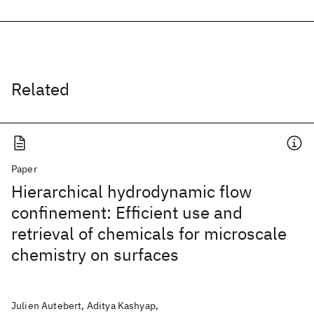
Related
Paper
Hierarchical hydrodynamic flow
confinement: Efficient use and
retrieval of chemicals for microscale
chemistry on surfaces
Julien Autebert, Aditya Kashyap,