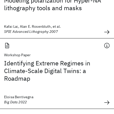
Modeling polarization for Hyper-NA
lithography tools and masks
Kafai Lai, Alan E. Rosenbluth, et al.
SPIE Advanced Lithography 2007
Workshop Paper
Identifying Extreme Regimes in
Climate-Scale Digital Twins: a
Roadmap
Eloisa Bentivegna
Big Data 2022