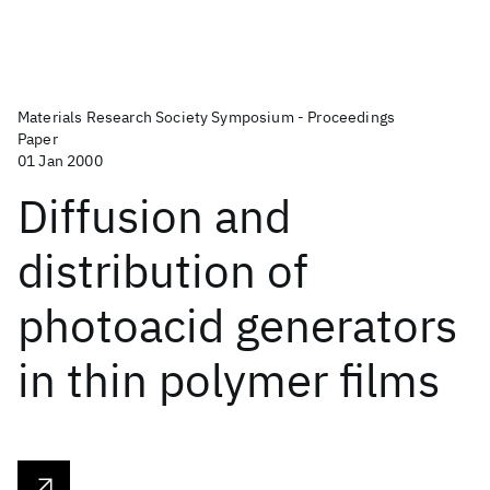
Materials Research Society Symposium - Proceedings
Paper
01 Jan 2000
Diffusion and
distribution of
photoacid generators
in thin polymer films