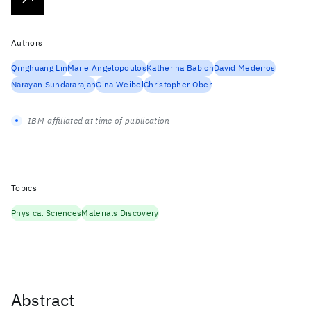
Authors
Qinghuang Lin
Marie Angelopoulos
Katherina Babich
David Medeiros
Narayan Sundararajan
Gina Weibel
Christopher Ober
IBM-affiliated at time of publication
Topics
Physical Sciences
Materials Discovery
Abstract