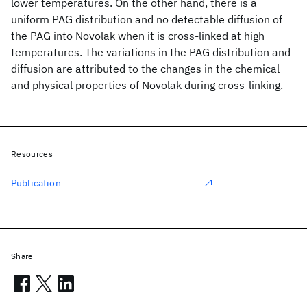
lower temperatures. On the other hand, there is a
uniform PAG distribution and no detectable diffusion of
the PAG into Novolak when it is cross-linked at high
temperatures. The variations in the PAG distribution and
diffusion are attributed to the changes in the chemical
and physical properties of Novolak during cross-linking.
Resources
Publication
Share