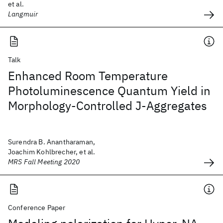
et al.
Langmuir
Talk
Enhanced Room Temperature
Photoluminescence Quantum Yield in
Morphology-Controlled J-Aggregates
Surendra B. Anantharaman,
Joachim Kohlbrecher, et al.
MRS Fall Meeting 2020
Conference Paper