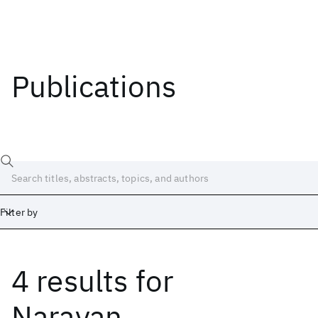
Publications
Filter by
4 results
for
Date
Start
End
Narayan