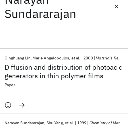
Sundararajan
Featured collections
ICML 2026
ACL 2026
ECTC 2026
ICLR 2026
CHI 2026
ICSE 2026
Qinghuang Lin
Marie Angelopoulos
et al.
2000
Materials Research Society Symposium - Proceedings
Popular topics
Diffusion and distribution of photoacid
AI Hardware
Foundation Models
Machine Learning
generators in thin polymer films
Materials Discovery
Quantum Safe
Quantum Software
Quantum Systems
Semiconductors
Paper
Narayan Sundararajan
Shu Yang
et al.
1999
Chemistry of Materials