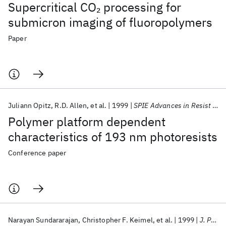
Supercritical CO
processing for
2
submicron imaging of fluoropolymers
Paper
Juliann Opitz
R.D. Allen
et al.
1999
SPIE Advances in Resist Technology and Processing 1999
Polymer platform dependent
characteristics of 193 nm photoresists
Conference paper
Narayan Sundararajan
Christopher F. Keimel
et al.
1999
J. Photopolym. Sci. Tech.