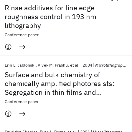
Rinse additives for line edge
roughness control in 193 nm
lithography
Conference paper
Erin L. Jablonski
Vivek M. Prabhu
et al.
2004
Microlithography 2004
Surface and bulk chemistry of
chemically amplified photoresists:
Segregation in thin films and
environmental stability issues
Conference paper