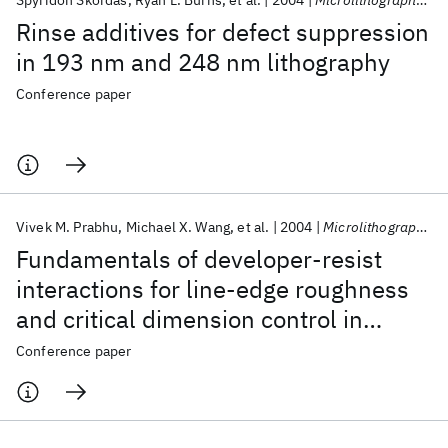
Spyridon Skordas
Ryan L. Burns
et al.
2004
Microlithography 2004
Rinse additives for defect suppression
in 193 nm and 248 nm lithography
Conference paper
Vivek M. Prabhu
Michael X. Wang
et al.
2004
Microlithography 2004
Fundamentals of developer-resist
interactions for line-edge roughness
and critical dimension control in
model 248 nm and 157 nm
Conference paper
photoresists