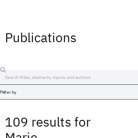
Publications
Filter by
109 results
for
Date
Start
End
Marie