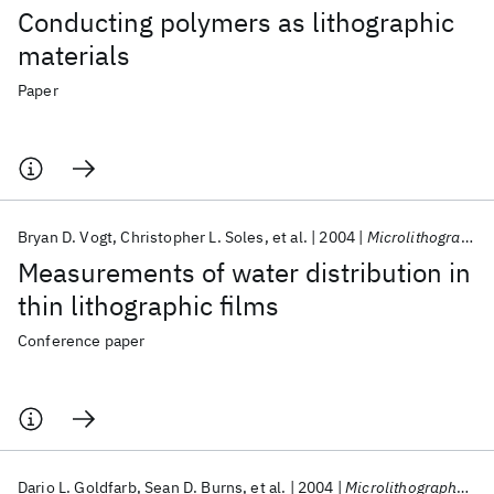
Conducting polymers as lithographic
materials
Paper
Bryan D. Vogt
Christopher L. Soles
et al.
2004
Microlithography 2004
Measurements of water distribution in
thin lithographic films
Conference paper
Dario L. Goldfarb
Sean D. Burns
et al.
2004
Microlithography 2004