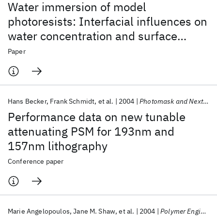
Water immersion of model
photoresists: Interfacial influences on
water concentration and surface
morphology
Paper
Hans Becker
Frank Schmidt
et al.
2004
Photomask and Next-Generation Lithography Mask Technology 2004
Performance data on new tunable
attenuating PSM for 193nm and
157nm lithography
Conference paper
Marie Angelopoulos
Jane M. Shaw
et al.
2004
Polymer Engineering &amp; Science