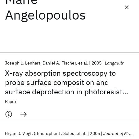
Angelopoulos
Featured collections
ICML 2026
ACL 2026
ECTC 2026
ICLR 2026
CHI 2026
ICSE 2026
Joseph L. Lenhart
Daniel A. Fischer
et al.
2005
Langmuir
Popular topics
X-ray absorption spectroscopy to
AI Hardware
Foundation Models
Machine Learning
probe surface composition and
Materials Discovery
Quantum Safe
Quantum Software
surface deprotection in photoresist
Quantum Systems
Semiconductors
films
Paper
Bryan D. Vogt
Christopher L. Soles
et al.
2005
Journal of Microlithography, Microfabrication and Microsystems