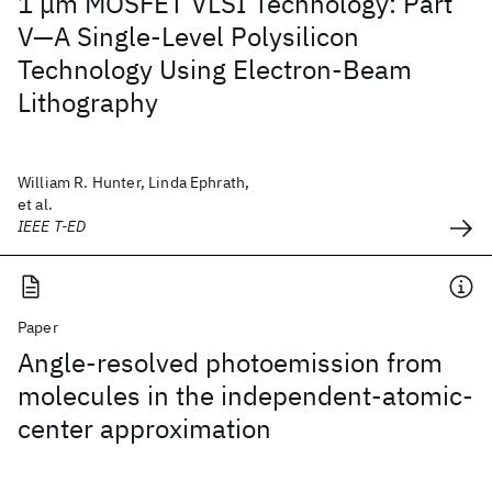
1 μm MOSFET VLSI Technology: Part
V—A Single-Level Polysilicon
Technology Using Electron-Beam
Lithography
William R. Hunter, Linda Ephrath,
et al.
IEEE T-ED
Paper
Angle-resolved photoemission from
molecules in the independent-atomic-
center approximation