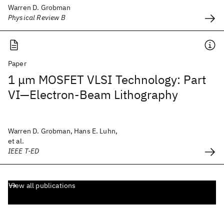
Warren D. Grobman
Physical Review B
Paper
1 μm MOSFET VLSI Technology: Part
VI—Electron-Beam Lithography
Warren D. Grobman, Hans E. Luhn,
et al.
IEEE T-ED
View all publications