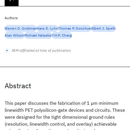
Authors
Warren D. Grobman
Hans E. Luhn
Thomas P. Donohue
Albert J. Speth
Alan Wilson
Michael Hatzakis
T.H.P. Chang
IBM-affiliated at time of publication
Abstract
This paper discusses the fabrication of 1 µm minimum
linewidth PET polysilicon-gate devices and circuits. These
were designed for the tight dimensional ground rules
(resolution, linewidth control, and overlay) achievable