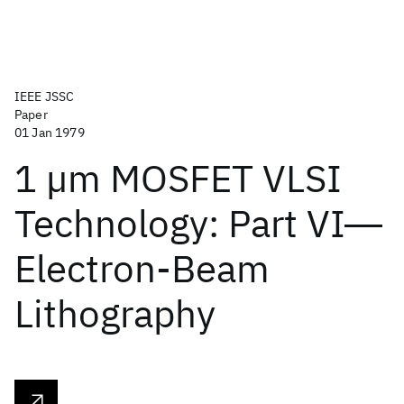
IEEE JSSC
Paper
01 Jan 1979
1 µm MOSFET VLSI
Technology: Part VI―
Electron-Beam
Lithography