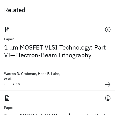
Related
Paper
1 μm MOSFET VLSI Technology: Part
VI—Electron-Beam Lithography
Warren D. Grobman, Hans E. Luhn,
et al.
IEEE T-ED
Paper