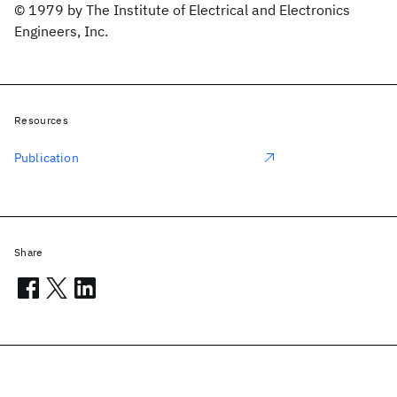
© 1979 by The Institute of Electrical and Electronics
Engineers, Inc.
Resources
Publication
Share