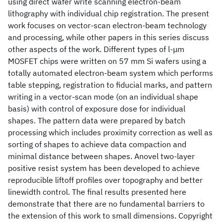
using direct wafer write scanning electron-beam
lithography with individual chip registration. The present
work focuses on vector-scan electron-beam technology
and processing, while other papers in this series discuss
other aspects of the work. Different types of l-μm
MOSFET chips were written on 57 mm Si wafers using a
totally automated electron-beam system which performs
table stepping, registration to fiducial marks, and pattern
writing in a vector-scan mode (on an individual shape
basis) with control of exposure dose for individual
shapes. The pattern data were prepared by batch
processing which includes proximity correction as well as
sorting of shapes to achieve data compaction and
minimal distance between shapes. Anovel two-layer
positive resist system has been developed to achieve
reproducible liftoff profiles over topography and better
linewidth control. The final results presented here
demonstrate that there are no fundamental barriers to
the extension of this work to small dimensions. Copyright