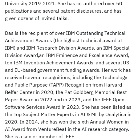
University 2019-2021. She has co-authored over 50
publications and several patent disclosures, and has
given dozens of invited talks.
Das is the recipient of over IBM Outstanding Technical
Achievement Awards (the highest technical award at
IBM) and IBM Research Division Awards, an IBM Special
Division Award,an IBM Eminence and Excellence Award,
ten IBM Invention Achievement Awards, and several US
and EU-based government funding awards. Her work has
received several recognitions, including the Technology
and Public Purpose (TAPP) Recognition from Harvard
Belfer Center in 2020, the Pat Goldberg Memorial Best
Paper Award in 2022 and in 2023, and the IEEE Open
Software Services Award in 2023. She has been listed as
the Top Subject Matter Experts in AI & ML by Onalytica in
2020. In 2024, she has won the sixth Annual Women in
AI Award from VentureBeat in the AI research category.
She is a senior member of IEEE.