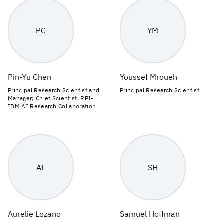
PC
YM
Pin-Yu Chen
Youssef Mroueh
Principal Research Scientist and
Principal Research Scientist
Manager; Chief Scientist, RPI-
IBM AI Research Collaboration
AL
SH
Aurelie Lozano
Samuel Hoffman