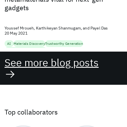
gadgets
Youssef Mroueh, Karthikeyan Shanmugam, and Payel Das
20 May 2021
AI
Materials Discovery
Trustworthy Generation
Uncertainty Quantification
See more blog posts
Top collaborators