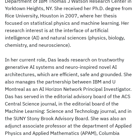
Department of IBM Thomas J Watson Research Center in
Yorktown Heights, NY. She received her Ph.D. degree from
Rice University, Houston in 2007, where her thesis
focused on statistical physics and machine learning. Her
research interest is at the interface of artificial
intelligence (AI) and natural sciences (physics, biology,
chemistry, and neuroscience).
In her current role, Das leads research on trustworthy
generative AI systems and neuro-inspired novel AI
architectures, which are efficient, safe and grounded. She
also manages the partnership between IBM and U
Montreal as an AI Horizon Network Principal Investigator.
Das has served in the editorial advisory board of the ACS
Central Science journal, in the editorial board of the
Machine Learning: Science and Technology journal, and in
the SUNY Stony Brook Advisory Board. She was also an
adjunct associate professor at the department of Applied
Physics and Applied Mathematics (APAM), Columbia