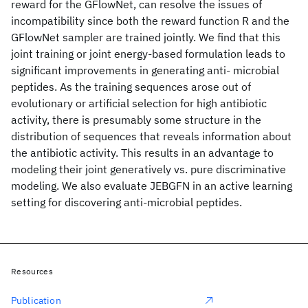
reward for the GFlowNet, can resolve the issues of
incompatibility since both the reward function R and the
GFlowNet sampler are trained jointly. We find that this
joint training or joint energy-based formulation leads to
significant improvements in generating anti- microbial
peptides. As the training sequences arose out of
evolutionary or artificial selection for high antibiotic
activity, there is presumably some structure in the
distribution of sequences that reveals information about
the antibiotic activity. This results in an advantage to
modeling their joint generatively vs. pure discriminative
modeling. We also evaluate JEBGFN in an active learning
setting for discovering anti-microbial peptides.
Resources
Publication