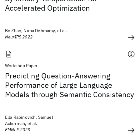
Accelerated Optimization
Bo Zhao, Nima Dehmamy, et al.
NeurIPS 2022
Workshop Paper
Predicting Question-Answering
Performance of Large Language
Models through Semantic Consistency
Ella Rabinovich, Samuel
Ackerman, et al.
EMNLP 2023