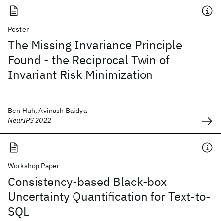
Poster
The Missing Invariance Principle
Found - the Reciprocal Twin of
Invariant Risk Minimization
Ben Huh, Avinash Baidya
NeurIPS 2022
Workshop Paper
Consistency-based Black-box
Uncertainty Quantification for Text-to-
SQL