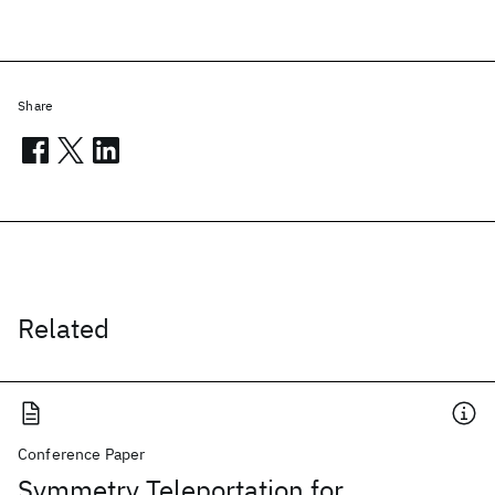
Share
Related
Conference Paper
Symmetry Teleportation for