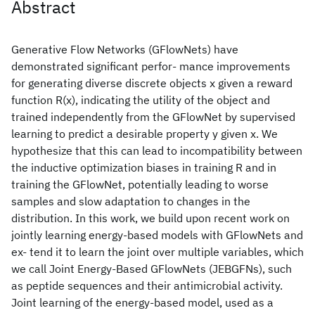
Abstract
Generative Flow Networks (GFlowNets) have
demonstrated significant perfor- mance improvements
for generating diverse discrete objects x given a reward
function R(x), indicating the utility of the object and
trained independently from the GFlowNet by supervised
learning to predict a desirable property y given x. We
hypothesize that this can lead to incompatibility between
the inductive optimization biases in training R and in
training the GFlowNet, potentially leading to worse
samples and slow adaptation to changes in the
distribution. In this work, we build upon recent work on
jointly learning energy-based models with GFlowNets and
ex- tend it to learn the joint over multiple variables, which
we call Joint Energy-Based GFlowNets (JEBGFNs), such
as peptide sequences and their antimicrobial activity.
Joint learning of the energy-based model, used as a