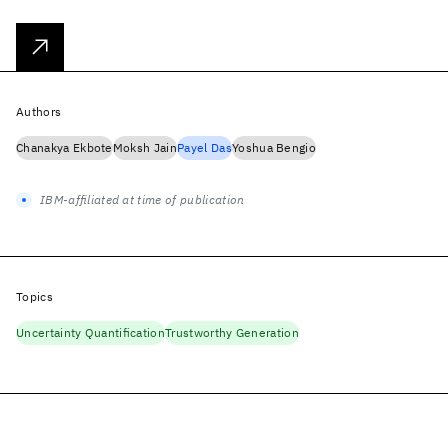
Authors
Chanakya Ekbote
Moksh Jain
Payel Das
Yoshua Bengio
IBM-affiliated at time of publication
Topics
Uncertainty Quantification
Trustworthy Generation