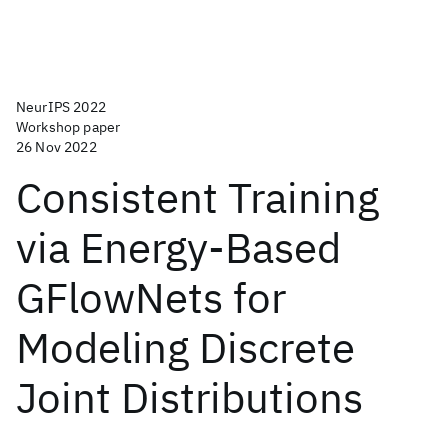
NeurIPS 2022
Workshop paper
26 Nov 2022
Consistent Training
via Energy-Based
GFlowNets for
Modeling Discrete
Joint Distributions