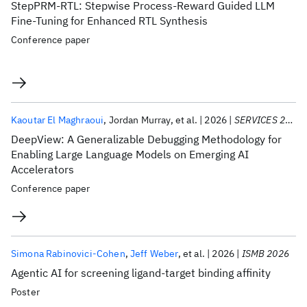
StepPRM-RTL: Stepwise Process-Reward Guided LLM
Fine-Tuning for Enhanced RTL Synthesis
Conference paper
Kaoutar El Maghraoui
Jordan Murray
et al.
2026
SERVICES 2026
DeepView: A Generalizable Debugging Methodology for
Enabling Large Language Models on Emerging AI
Accelerators
Conference paper
Simona Rabinovici-Cohen
Jeff Weber
et al.
2026
ISMB 2026
Agentic AI for screening ligand-target binding affinity
Poster