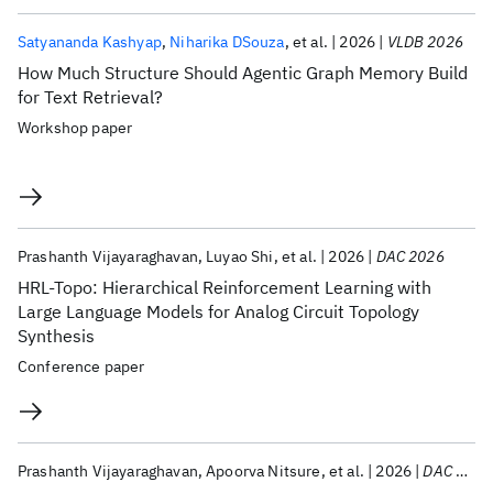
Satyananda Kashyap
Niharika DSouza
et al.
2026
VLDB 2026
How Much Structure Should Agentic Graph Memory Build
for Text Retrieval?
Workshop paper
Prashanth Vijayaraghavan
Luyao Shi
et al.
2026
DAC 2026
HRL-Topo: Hierarchical Reinforcement Learning with
Large Language Models for Analog Circuit Topology
Synthesis
Conference paper
Prashanth Vijayaraghavan
Apoorva Nitsure
et al.
2026
DAC 2026