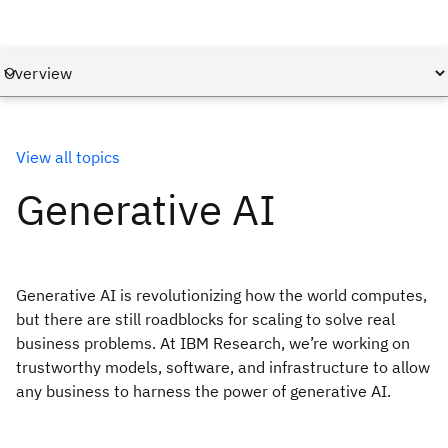
View all topics
Generative AI
Generative AI is revolutionizing how the world computes,
but there are still roadblocks for scaling to solve real
business problems. At IBM Research, we’re working on
trustworthy models, software, and infrastructure to allow
any business to harness the power of generative AI.