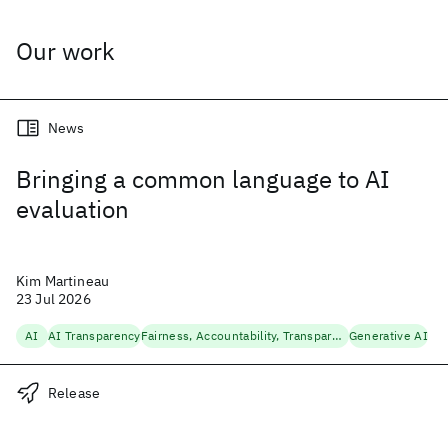
Our work
News
Bringing a common language to AI
evaluation
Kim Martineau
23 Jul 2026
AI
AI Transparency
Fairness, Accountability, Transparency
Generative AI
Release