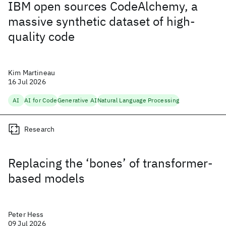
IBM open sources CodeAlchemy, a
massive synthetic dataset of high-
quality code
Kim Martineau
16 Jul 2026
AI
AI for Code
Generative AI
Natural Language Processing
Research
Replacing the ‘bones’ of transformer-
based models
Peter Hess
09 Jul 2026