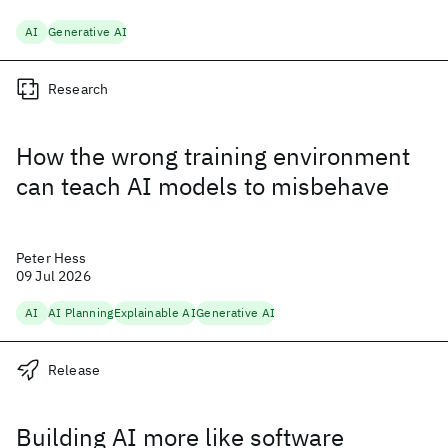
AI
Generative AI
Research
How the wrong training environment
can teach AI models to misbehave
Peter Hess
09 Jul 2026
AI
AI Planning
Explainable AI
Generative AI
Release
Building AI more like software