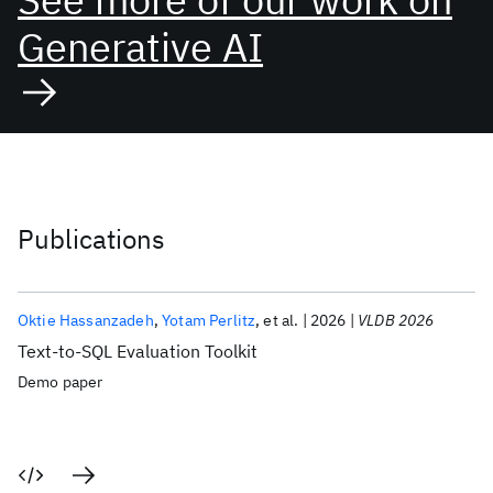
Generative AI
Publications
Oktie Hassanzadeh
Yotam Perlitz
et al.
2026
VLDB 2026
Text-to-SQL Evaluation Toolkit
Demo paper