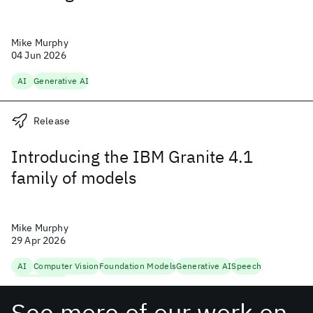
Mike Murphy
04 Jun 2026
AI
Generative AI
Release
Introducing the IBM Granite 4.1
family of models
Mike Murphy
29 Apr 2026
AI
Computer Vision
Foundation Models
Generative AI
Speech
Trustworthy AI
See more of our work on