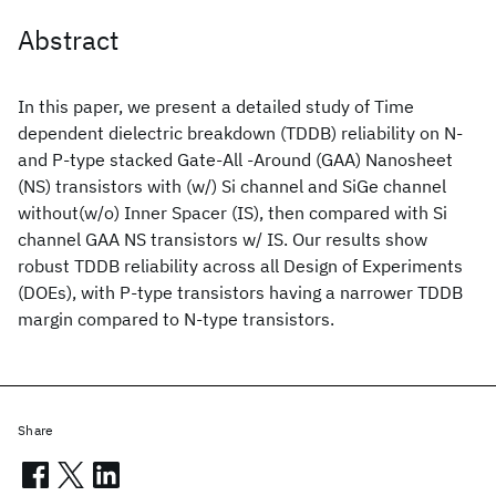
Abstract
In this paper, we present a detailed study of Time
dependent dielectric breakdown (TDDB) reliability on N-
and P-type stacked Gate-All -Around (GAA) Nanosheet
(NS) transistors with (w/) Si channel and SiGe channel
without(w/o) Inner Spacer (IS), then compared with Si
channel GAA NS transistors w/ IS. Our results show
robust TDDB reliability across all Design of Experiments
(DOEs), with P-type transistors having a narrower TDDB
margin compared to N-type transistors.
Share