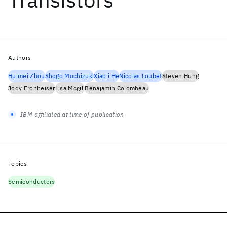
Authors
Huimei Zhou
Shogo Mochizuki
Xiaoli He
Nicolas Loubet
Steven Hung
Jody Fronheiser
Lisa Mcgill
Benajamin Colombeau
IBM-affiliated at time of publication
Topics
Semiconductors