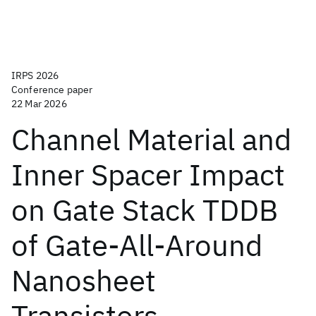
IRPS 2026
Conference paper
22 Mar 2026
Channel Material and
Inner Spacer Impact
on Gate Stack TDDB
of Gate-All-Around
Nanosheet
Transistors