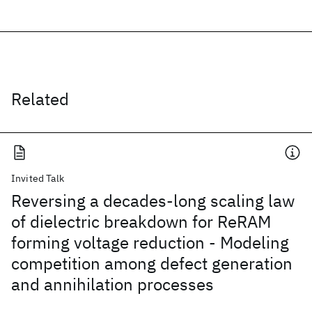
Related
Invited Talk
Reversing a decades-long scaling law
of dielectric breakdown for ReRAM
forming voltage reduction - Modeling
competition among defect generation
and annihilation processes