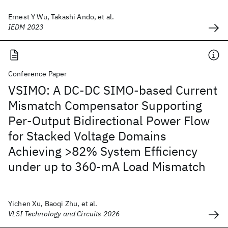
Ernest Y Wu, Takashi Ando, et al.
IEDM 2023
Conference Paper
VSIMO: A DC-DC SIMO-based Current
Mismatch Compensator Supporting
Per-Output Bidirectional Power Flow
for Stacked Voltage Domains
Achieving >82% System Efficiency
under up to 360-mA Load Mismatch
Yichen Xu, Baoqi Zhu, et al.
VLSI Technology and Circuits 2026