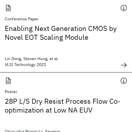
Conference Paper
Enabling Next Generation CMOS by
Novel EOT Scaling Module
Lin Dong, Steven Hung, et al.
VLSI Technology 2021
Poster
28P L/S Dry Resist Process Flow Co-
optimization at Low NA EUV
Chun-chia Brown Lu, Saumya