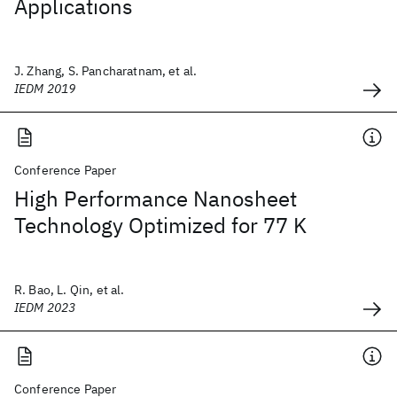
Applications
J. Zhang, S. Pancharatnam, et al.
IEDM 2019
Conference Paper
High Performance Nanosheet
Technology Optimized for 77 K
R. Bao, L. Qin, et al.
IEDM 2023
Conference Paper