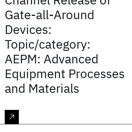
Gate-all-Around
Devices:
Topic/category:
AEPM: Advanced
Equipment Processes
and Materials