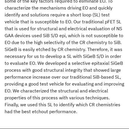
some of the key factors required to eliminate EO. To
characterize the mechanisms driving EO and quickly
identify and solutions require a short loop (SL) test
vehicle that is susceptible to EO. Our traditional pFET SL
that is used for structural and electrical evaluation of NS
GAA devices used SiB S/D epi, which is not susceptible to
EO due to the high selectivity of the CR chemistry to SiB.
SiGeB is easily etched by CR chemistry. Therefore, it was
necessary for us to develop a SL with SiGeB S/D in order
to evaluate EO. We developed a selective epitaxial SiGeB
process with good structural integrity that showed large
performance increase over our traditional SiB-based SL,
providing a good test vehicle for evaluating and improving
EO. We characterized the structural and electrical
properties of this process with various techniques.
Finally, we used this SL to identify which CR chemistries
had the best etchout performance.