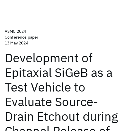
ASMC 2024
Conference paper
13 May 2024
Development of
Epitaxial SiGeB as a
Test Vehicle to
Evaluate Source-
Drain Etchout during
Channel Release of