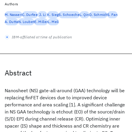
Authors
M. Nasseri
C. Durfee
J. Li
K. Sieg
S. Schoeche
L. Qin
D. Schmidt
S. Fan
A. Dutta
N. Loubet
E. Miller
L. Meli
IBM-affiliated at time of publication
Abstract
Nanosheet (NS) gate-all-around (GAA) technology will be
replacing finFET devices due to improved device
performance and area scaling [1]. A significant challenge
in NS GAA technology is etchout (EO) of the source/drain
(S/D) EPI during channel release (CR). Optimizing inner
spacer (IS) shape and thickness and CR chemistry are