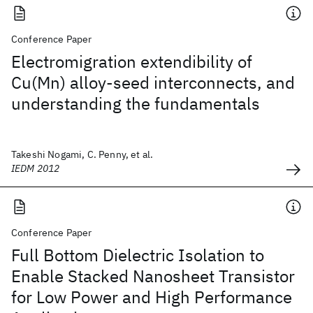
Conference Paper
Electromigration extendibility of
Cu(Mn) alloy-seed interconnects, and
understanding the fundamentals
Takeshi Nogami, C. Penny, et al.
IEDM 2012
Conference Paper
Full Bottom Dielectric Isolation to
Enable Stacked Nanosheet Transistor
for Low Power and High Performance