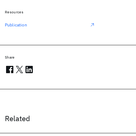
Resources
Publication
Share
Related