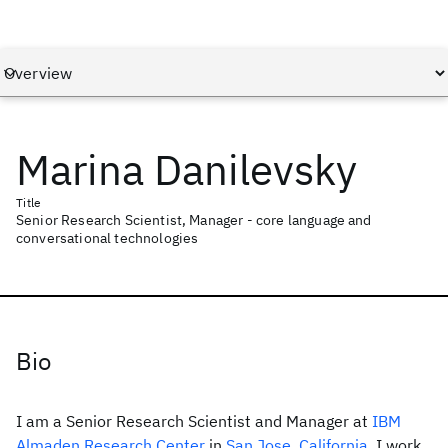
Marina Danilevsky
Title
Senior Research Scientist, Manager - core language and
conversational technologies
Bio
I am a Senior Research Scientist and Manager at
IBM
Almaden Research Center
in
San Jose, California
. I work