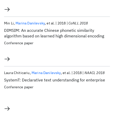
Min Li
Marina Danilevsky
et al.
2018
CoNLL 2018
DIMSIM: An accurate Chinese phonetic similarity
algorithm based on learned high dimensional encoding
Conference paper
Laura Chiticariu
Marina Danilevsky
et al.
2018
NAACL 2018
SystemT: Declarative text understanding for enterprise
Conference paper