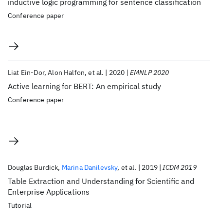
inductive logic programming for sentence classification
Conference paper
Liat Ein-Dor
Alon Halfon
et al.
2020
EMNLP 2020
Active learning for BERT: An empirical study
Conference paper
Douglas Burdick
Marina Danilevsky
et al.
2019
ICDM 2019
Table Extraction and Understanding for Scientific and
Enterprise Applications
Tutorial