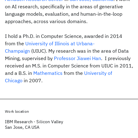
on AI research, specifically in the areas of generative
language models, evaluation, and human-in-the-loop
approaches, across various domains.
I hold a Ph.D. in Computer Science, awarded in 2014
from the
University of Illinois at Urbana-
Champaign
(UIUC). My research was in the area of Data
Mining, supervised by
Professor Jiawei Han
. I previously
received an M.S. in Computer Science from UIUC in 2011,
and a B.S. in
Mathematics
from the
University of
Chicago
in 2007.
Work location
IBM Research - Silicon Valley
San Jose, CA USA