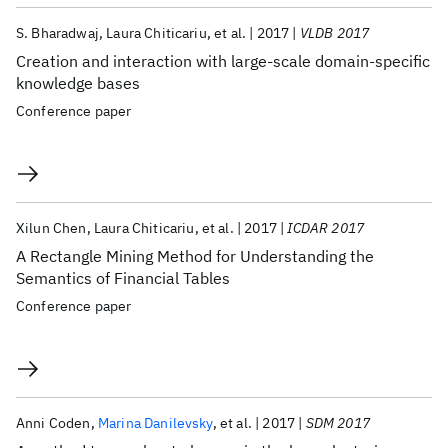
S. Bharadwaj
Laura Chiticariu
et al.
2017
VLDB 2017
Creation and interaction with large-scale domain-specific
knowledge bases
Conference paper
Xilun Chen
Laura Chiticariu
et al.
2017
ICDAR 2017
A Rectangle Mining Method for Understanding the
Semantics of Financial Tables
Conference paper
Anni Coden
Marina Danilevsky
et al.
2017
SDM 2017