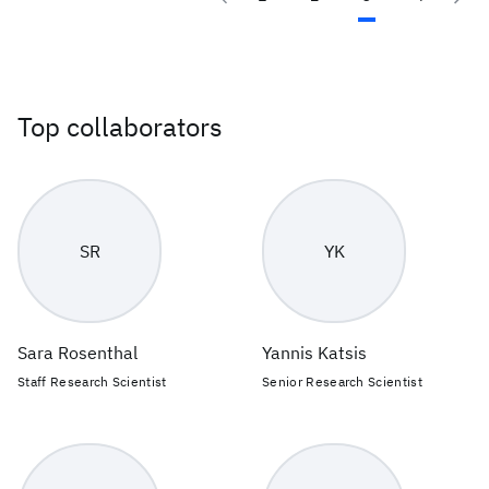
Top collaborators
SR
YK
Sara Rosenthal
Yannis Katsis
Staff Research Scientist
Senior Research Scientist