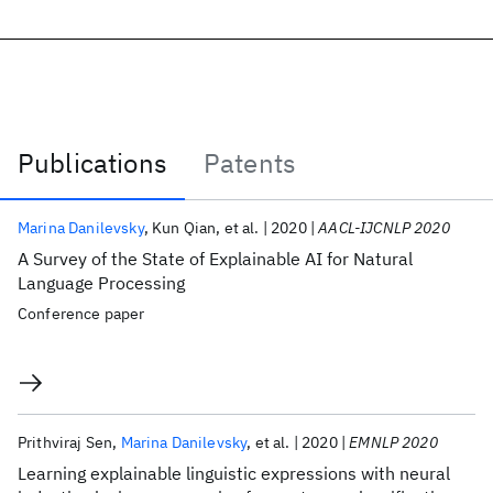
Publications
Patents
Publications
Marina Danilevsky
Kun Qian
et al.
2020
AACL-IJCNLP 2020
A Survey of the State of Explainable AI for Natural
Language Processing
Conference paper
Prithviraj Sen
Marina Danilevsky
et al.
2020
EMNLP 2020
Learning explainable linguistic expressions with neural