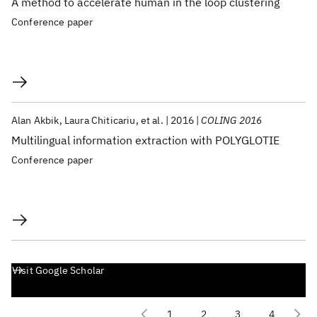
A method to accelerate human in the loop clustering
Conference paper
Alan Akbik
Laura Chiticariu
et al.
2016
COLING 2016
Multilingual information extraction with POLYGLOTIE
Conference paper
Visit Google Scholar
1
2
3
4