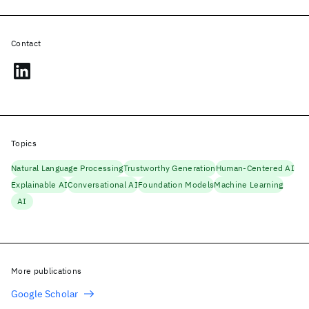
Contact
Topics
Natural Language Processing
Trustworthy Generation
Human-Centered AI
Explainable AI
Conversational AI
Foundation Models
Machine Learning
AI
More publications
Google Scholar