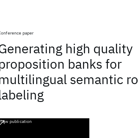
Conference paper
Generating high quality
proposition banks for
multilingual semantic ro
labeling
View publication