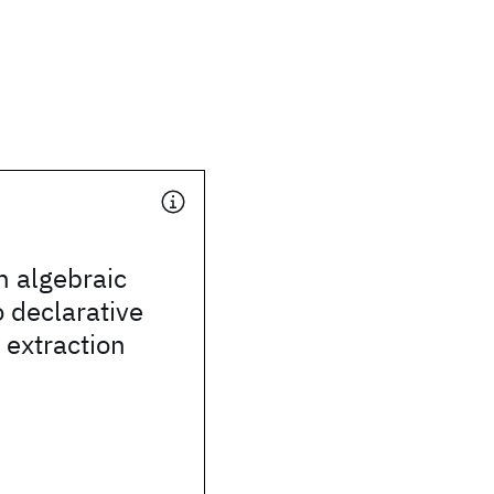
n algebraic
 declarative
 extraction