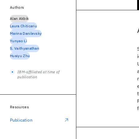
Authors
Alan Akbik
Laura Chiticariu
Marina Danilevsky
Yunyao Li
S. Vaithyanathan
Huaiyu Zhu
IBM-affiliated at time of
publication
Resources
Publication