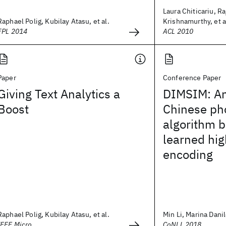
Laura Chiticariu, R
Raphael Polig, Kubilay Atasu, et al.
Krishnamurthy, et a
FPL 2014
ACL 2010
Paper
Conference Paper
Giving Text Analytics a
DIMSIM: An
Boost
Chinese pho
algorithm 
learned hi
encoding
Raphael Polig, Kubilay Atasu, et al.
Min Li, Marina Danil
IEEE Micro
CoNLL 2018