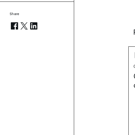
Share