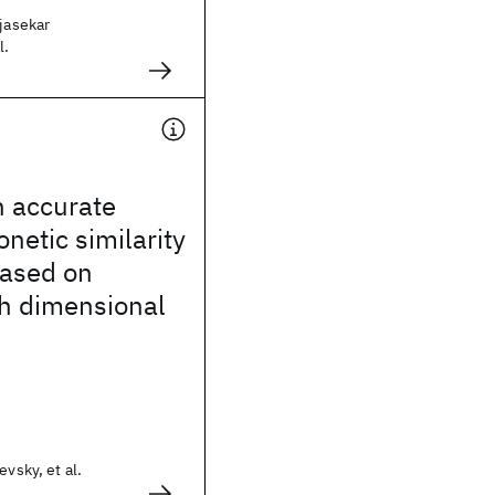
ajasekar
l.
 accurate
netic similarity
based on
gh dimensional
evsky, et al.