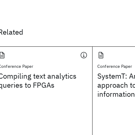
Related
Conference Paper
Conference Paper
Compiling text analytics
SystemT: A
queries to FPGAs
approach to
information