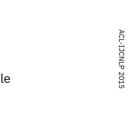
ACL-IJCNLP 2015
le