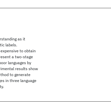
rstanding as it
ic labels.
 expensive to obtain
present a two-stage
poor languages by
erimental results show
thod to generate
ges in three language
ty.