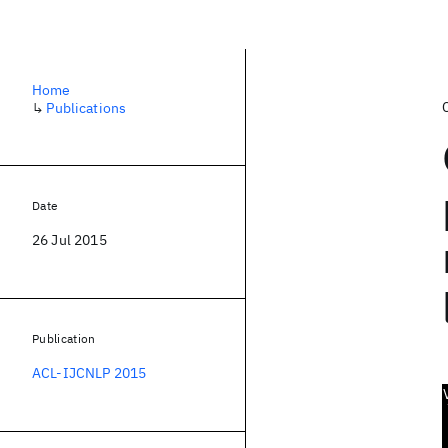
Home
↳
Publications
Date
26 Jul 2015
Publication
ACL-IJCNLP 2015