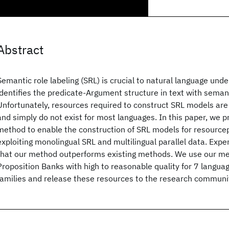
Abstract
Semantic role labeling (SRL) is crucial to natural language unde
identifies the predicate-Argument structure in text with semant
Unfortunately, resources required to construct SRL models are
and simply do not exist for most languages. In this paper, we 
method to enable the construction of SRL models for resource
exploiting monolingual SRL and multilingual parallel data. Exp
that our method outperforms existing methods. We use our me
Proposition Banks with high to reasonable quality for 7 langua
families and release these resources to the research communi