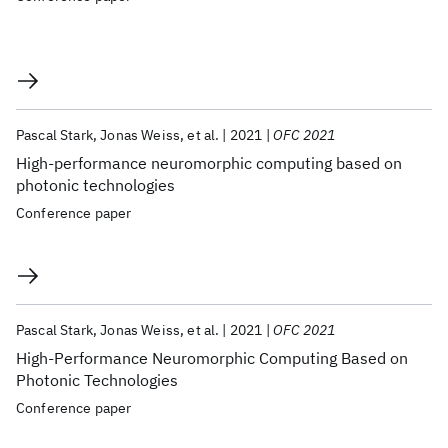
Pascal Stark
Jonas Weiss
et al.
2021
OFC 2021
High-performance neuromorphic computing based on
photonic technologies
Conference paper
Pascal Stark
Jonas Weiss
et al.
2021
OFC 2021
High-Performance Neuromorphic Computing Based on
Photonic Technologies
Conference paper