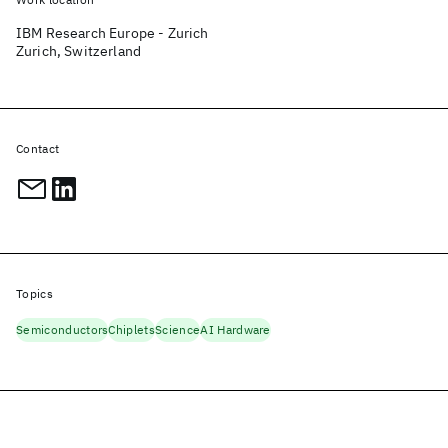
IBM Research Europe - Zurich
Zurich, Switzerland
Contact
Topics
Semiconductors
Chiplets
Science
AI Hardware