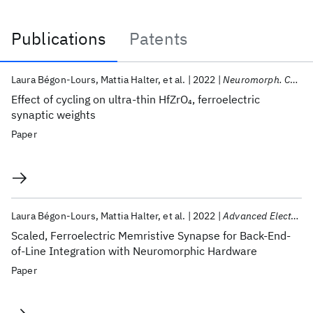
Publications
Patents
Publications
Laura Bégon-Lours
Mattia Halter
et al.
2022
Neuromorph. Comput. Eng.
Effect of cycling on ultra-thin HfZrO
, ferroelectric
4
synaptic weights
Paper
Laura Bégon-Lours
Mattia Halter
et al.
2022
Advanced Electronic Materials
Scaled, Ferroelectric Memristive Synapse for Back-End-
of-Line Integration with Neuromorphic Hardware
Paper