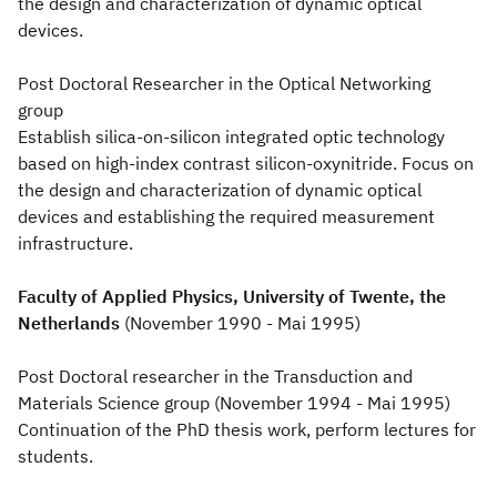
the design and characterization of dynamic optical
devices.
Post Doctoral Researcher in the Optical Networking
group
Establish silica-on-silicon integrated optic technology
based on high-index contrast silicon-oxynitride. Focus on
the design and characterization of dynamic optical
devices and establishing the required measurement
infrastructure.
Faculty of Applied Physics, University of Twente, the
Netherlands
(November 1990 - Mai 1995)
Post Doctoral researcher in the Transduction and
Materials Science group (November 1994 - Mai 1995)
Continuation of the PhD thesis work, perform lectures for
students.