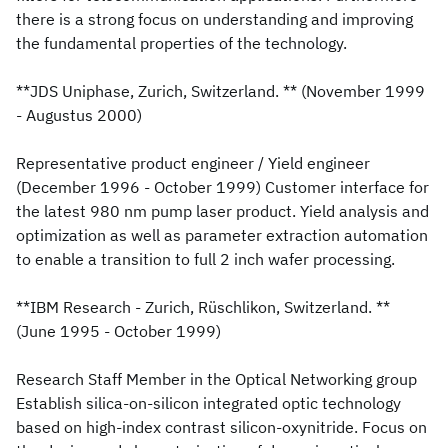
there is a strong focus on understanding and improving
the fundamental properties of the technology.
**JDS Uniphase, Zurich, Switzerland. ** (November 1999
- Augustus 2000)
Representative product engineer / Yield engineer
(December 1996 - October 1999) Customer interface for
the latest 980 nm pump laser product. Yield analysis and
optimization as well as parameter extraction automation
to enable a transition to full 2 inch wafer processing.
**IBM Research - Zurich, Rüschlikon, Switzerland. **
(June 1995 - October 1999)
Research Staff Member in the Optical Networking group
Establish silica-on-silicon integrated optic technology
based on high-index contrast silicon-oxynitride. Focus on