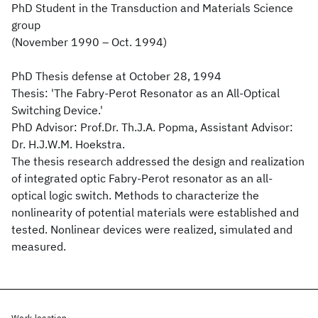
PhD Student in the Transduction and Materials Science
group
(November 1990 – Oct. 1994)
PhD Thesis defense at October 28, 1994
Thesis: 'The Fabry-Perot Resonator as an All-Optical
Switching Device.'
PhD Advisor: Prof.Dr. Th.J.A. Popma, Assistant Advisor:
Dr. H.J.W.M. Hoekstra.
The thesis research addressed the design and realization
of integrated optic Fabry-Perot resonator as an all-
optical logic switch. Methods to characterize the
nonlinearity of potential materials were established and
tested. Nonlinear devices were realized, simulated and
measured.
Work location