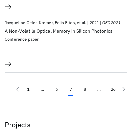
Jacqueline Geler-Kremer
Felix Eltes
et al.
2021
OFC 2021
A Non-Volatile Optical Memory in Silicon Photonics
Conference paper
1
...
6
7
8
...
26
Projects