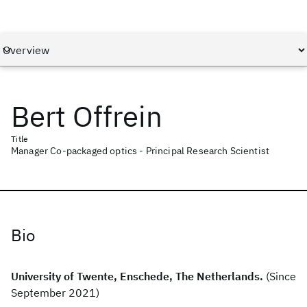
Bert Offrein
Title
Manager Co-packaged optics - Principal Research Scientist
Bio
University of Twente, Enschede, The Netherlands.
(Since
September 2021)