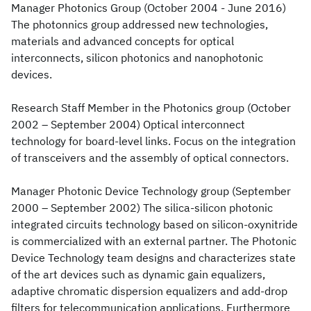
Manager Photonics Group (October 2004 - June 2016)
The photonnics group addressed new technologies,
materials and advanced concepts for optical
interconnects, silicon photonics and nanophotonic
devices.
Research Staff Member in the Photonics group (October
2002 – September 2004) Optical interconnect
technology for board-level links. Focus on the integration
of transceivers and the assembly of optical connectors.
Manager Photonic Device Technology group (September
2000 – September 2002) The silica-silicon photonic
integrated circuits technology based on silicon-oxynitride
is commercialized with an external partner. The Photonic
Device Technology team designs and characterizes state
of the art devices such as dynamic gain equalizers,
adaptive chromatic dispersion equalizers and add-drop
filters for telecommunication applications. Furthermore