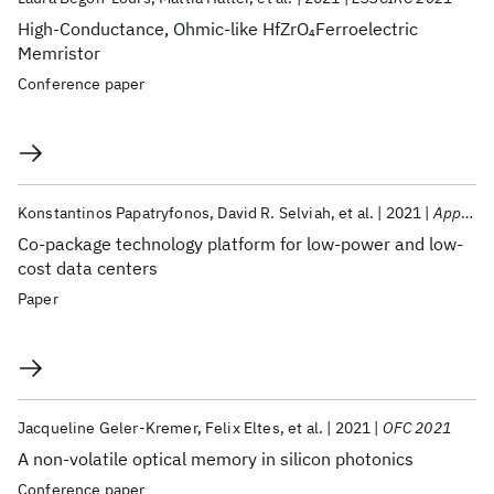
High-Conductance, Ohmic-like HfZrO
Ferroelectric
4
Memristor
Conference paper
Konstantinos Papatryfonos
David R. Selviah
et al.
2021
Applied Sciences
Co-package technology platform for low-power and low-
cost data centers
Paper
Jacqueline Geler-Kremer
Felix Eltes
et al.
2021
OFC 2021
A non-volatile optical memory in silicon photonics
Conference paper