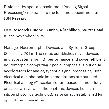
Professor by special appointment 'Analog Signal
Processing' (in parallel to the full time appointment at
IBM Research)
IBM Research Europe - Zurich, Rüschlikon, Switzerland.
(Since November 1999)
Manager Neuromorphic Devices and Systems Group
(Since July 2016) The group establishes novel devices
and subsystems for high performance and power efficient
neuromorphic computing. Special emphasis is put on AI
accelerators for analog synaptic signal processing. Both
electrical and photonic implementations are pursued.
Electrical analog AI accelerator are based on memristive
crossbar arrays while the photonic devices build on
silicon photonics technology as originally established for
optical communication.