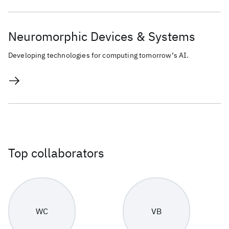
Neuromorphic Devices & Systems
Developing technologies for computing tomorrow’s AI.
Top collaborators
WC
VB