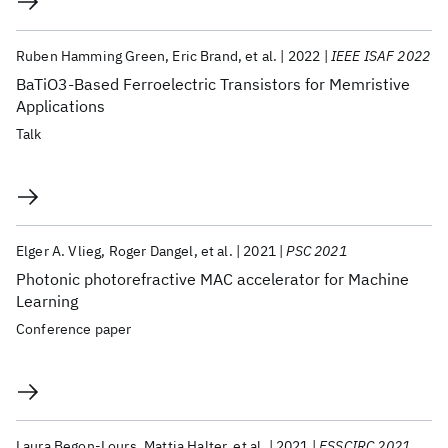
Ruben Hamming Green
Eric Brand
et al.
2022
IEEE ISAF 2022
BaTiO3-Based Ferroelectric Transistors for Memristive
Applications
Talk
Elger A. Vlieg
Roger Dangel
et al.
2021
PSC 2021
Photonic photorefractive MAC accelerator for Machine
Learning
Conference paper
Laura Begon-Lours
Mattia Halter
et al.
2021
ESSCIRC 2021