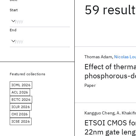
59 resul
Start
End
Thomas Adam
Nicolas Lo
Effect of therma
phosphorous-d
Featured collections
ICML 2026
Paper
ACL 2026
ECTC 2026
ICLR 2026
Kangguo Cheng
A. Khakif
CHI 2026
ETSOI CMOS for
ICSE 2026
22nm gate leng