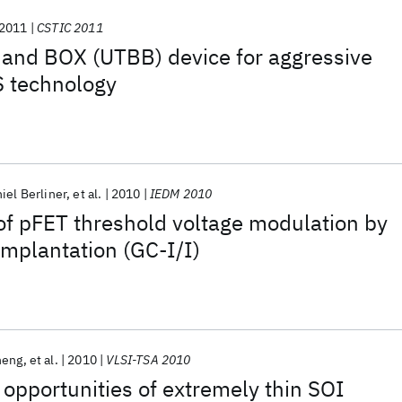
2011
CSTIC 2011
 and BOX (UTBB) device for aggressive
S technology
iel Berliner
et al.
2010
IEDM 2010
 of pFET threshold voltage modulation by
implantation (GC-I/I)
heng
et al.
2010
VLSI-TSA 2010
opportunities of extremely thin SOI