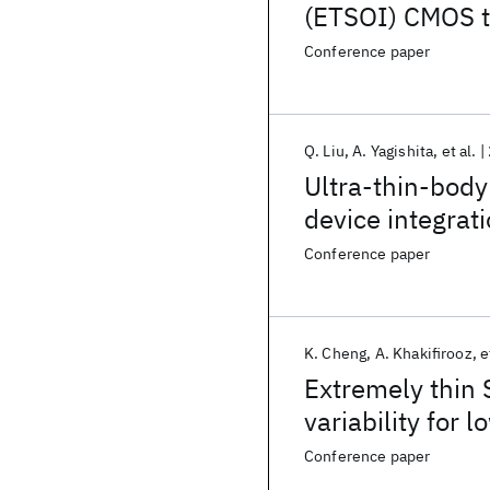
(ETSOI) CMOS t
general purpos
Conference paper
Q. Liu
A. Yagishita
et al.
Ultra-thin-body
device integra
Conference paper
K. Cheng
A. Khakifirooz
e
Extremely thin
variability for
Conference paper