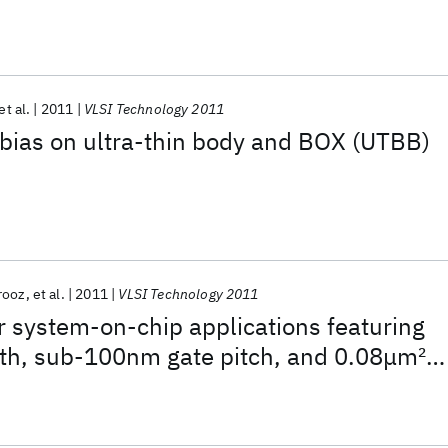
et al.
2011
VLSI Technology 2011
bias on ultra-thin body and BOX (UTBB)
irooz
et al.
2011
VLSI Technology 2011
 system-on-chip applications featuring
th, sub-100nm gate pitch, and 0.08μm
2