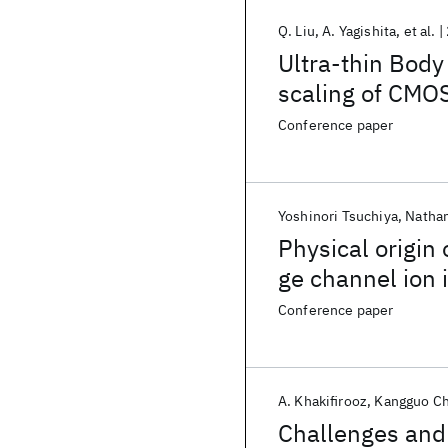
Q. Liu
A. Yagishita
et al.
Ultra-thin Body
scaling of CMO
Conference paper
Yoshinori Tsuchiya
Nathan
Physical origin
ge channel ion 
Conference paper
A. Khakifirooz
Kangguo C
Challenges and 