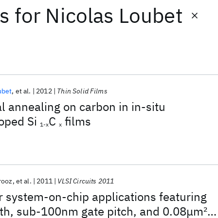
ts
for
Nicolas Loubet
ubet
et al.
2012
Thin Solid Films
l annealing on carbon in in-situ
oped Si
C
films
1-x
x
irooz
et al.
2011
VLSI Circuits 2011
 system-on-chip applications featuring
th, sub-100nm gate pitch, and 0.08μm
2