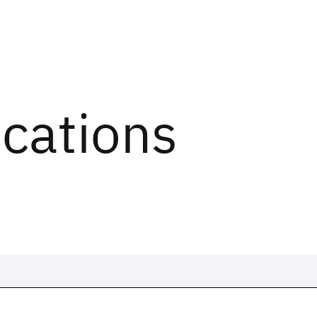
ications