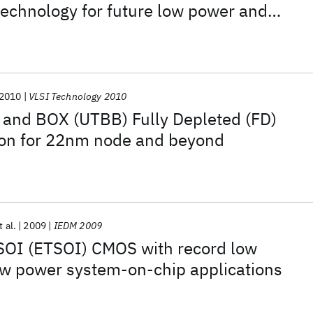
echnology for future low power and
e system-on-chip applications
2010
VLSI Technology 2010
 and BOX (UTBB) Fully Depleted (FD)
tion for 22nm node and beyond
t al.
2009
IEDM 2009
 SOI (ETSOI) CMOS with record low
 low power system-on-chip applications