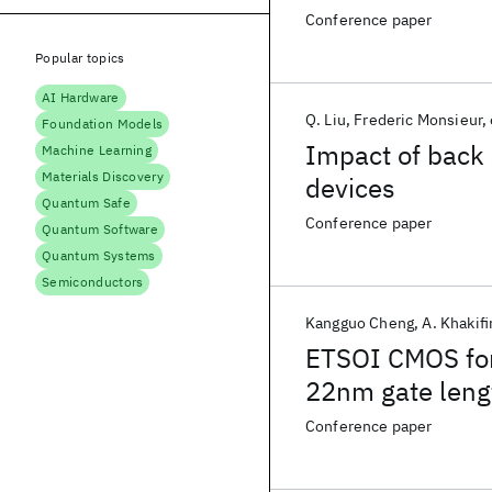
SRAM cell
Conference paper
Popular topics
AI Hardware
Q. Liu
Frederic Monsieur
Foundation Models
Impact of back 
Machine Learning
Materials Discovery
devices
Quantum Safe
Conference paper
Quantum Software
Quantum Systems
Semiconductors
Kangguo Cheng
A. Khakif
ETSOI CMOS for
22nm gate leng
SRAM cell
Conference paper