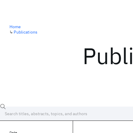
Home
↳
Publications
Publ
Date