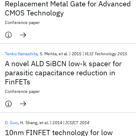
Replacement Metal Gate for Advanced
CMOS Technology
Conference paper
Tenko Yamashita
S. Mehta
et al.
2015
VLSI Technology 2015
A novel ALD SiBCN low-k spacer for
parasitic capacitance reduction in
FinFETs
Conference paper
D. Guo
H. Shang
et al.
2014
ICSICT 2014
10nm FINFET technology for low