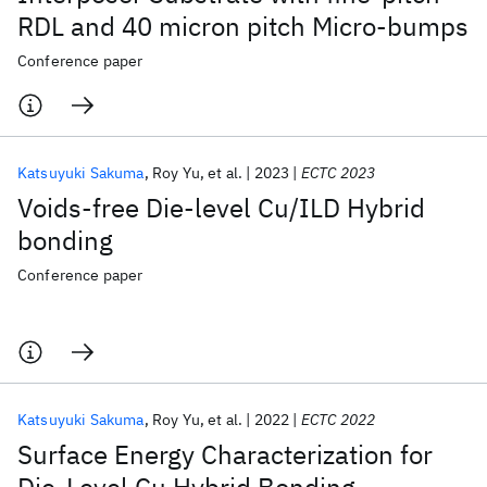
RDL and 40 micron pitch Micro-bumps
Conference paper
Katsuyuki Sakuma
Roy Yu
et al.
2023
ECTC 2023
Voids-free Die-level Cu/ILD Hybrid
bonding
Conference paper
Katsuyuki Sakuma
Roy Yu
et al.
2022
ECTC 2022
Surface Energy Characterization for