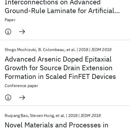
Interconnections on Advanced
Ground-Rule Laminate for Artificial
Intelligence System
Paper
Shogo Mochizuki
B. Colombeau
et al.
2018
IEDM 2018
Advanced Arsenic Doped Epitaxial
Growth for Source Drain Extension
Formation in Scaled FinFET Devices
Conference paper
Ruqiang Bao
Steven Hung
et al.
2018
IEDM 2018
Novel Materials and Processes in