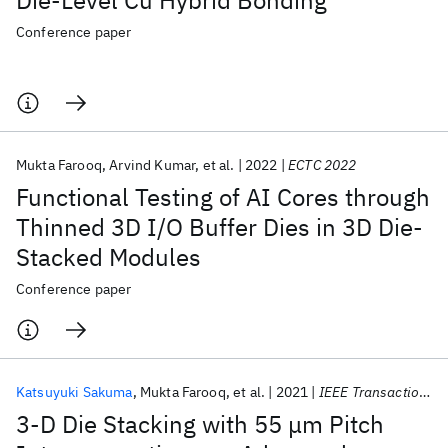
Die-Level Cu Hybrid Bonding
Conference paper
Mukta Farooq
Arvind Kumar
et al.
2022
ECTC 2022
Functional Testing of AI Cores through
Thinned 3D I/O Buffer Dies in 3D Die-
Stacked Modules
Conference paper
Katsuyuki Sakuma
Mukta Farooq
et al.
2021
IEEE Transactions on CPMT
3-D Die Stacking with 55 μm Pitch