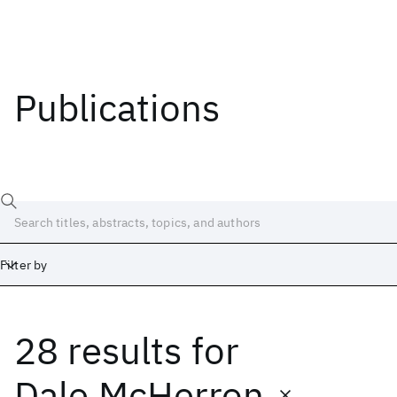
Publications
Filter by
28 results
for
Date
Start
End
Dale McHerron