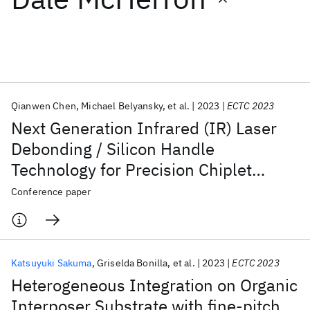
Featured collections
ICML 2026
ACL 2026
ECTC 2026
ICLR 2026
CHI 2026
ICSE 2026
Qianwen Chen
Michael Belyansky
et al.
2023
ECTC 2023
Next Generation Infrared (IR) Laser
Popular topics
Debonding / Silicon Handle
Technology for Precision Chiplet
AI Hardware
Foundation Models
Machine Learning
Materials Discovery
Quantum Safe
Quantum Software
Technology Applications
Conference paper
Quantum Systems
Semiconductors
Katsuyuki Sakuma
Griselda Bonilla
et al.
2023
ECTC 2023
Heterogeneous Integration on Organic
Interposer Substrate with fine-pitch