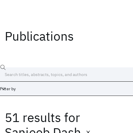
Publications
Filter by
51 results
for
Date
Start
End
Sanjeeb Dash