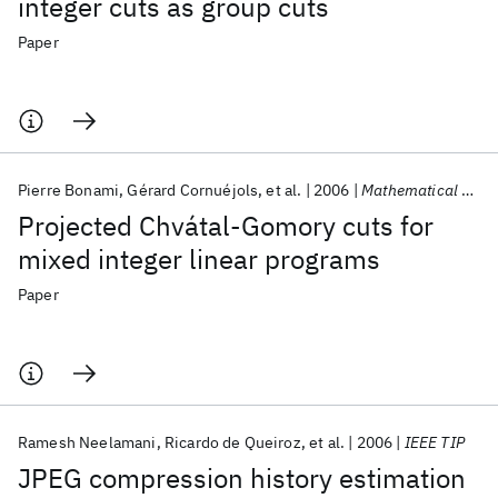
integer cuts as group cuts
Paper
Pierre Bonami
Gérard Cornuéjols
et al.
2006
Mathematical Programming
Projected Chvátal-Gomory cuts for
mixed integer linear programs
Paper
Ramesh Neelamani
Ricardo de Queiroz
et al.
2006
IEEE TIP
JPEG compression history estimation