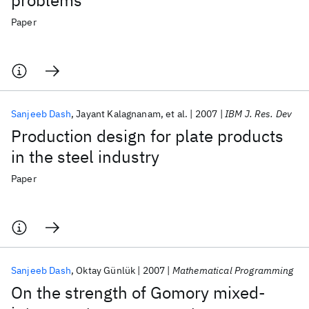
problems
Paper
Sanjeeb Dash
Jayant Kalagnanam
et al.
2007
IBM J. Res. Dev
Production design for plate products
in the steel industry
Paper
Sanjeeb Dash
Oktay Günlük
2007
Mathematical Programming
On the strength of Gomory mixed-