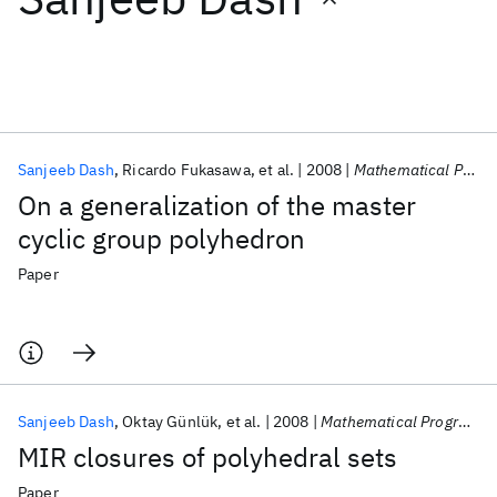
Featured collections
ICML 2026
ACL 2026
ECTC 2026
ICLR 2026
CHI 2026
ICSE 2026
Sanjeeb Dash
Ricardo Fukasawa
et al.
2008
Mathematical Programming
On a generalization of the master
Popular topics
cyclic group polyhedron
AI Hardware
Foundation Models
Machine Learning
Paper
Materials Discovery
Quantum Safe
Quantum Software
Quantum Systems
Semiconductors
Sanjeeb Dash
Oktay Günlük
et al.
2008
Mathematical Programming
MIR closures of polyhedral sets
Paper