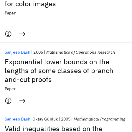
for color images
Paper
Sanjeeb Dash
2005
Mathematics of Operations Research
Exponential lower bounds on the
lengths of some classes of branch-
and-cut proofs
Paper
Sanjeeb Dash
Oktay Günlük
2005
Mathematical Programming
Valid inequalities based on the