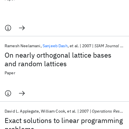
Ramesh Neelamani
Sanjeeb Dash
et al.
2007
SIAM Journal on Discrete Mathematics
On nearly orthogonal lattice bases
and random lattices
Paper
David L. Applegate
William Cook
et al.
2007
Operations Research Letters
Exact solutions to linear programming