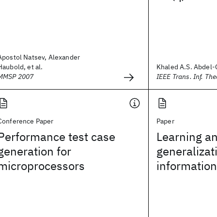
Apostol Natsev, Alexander
Haubold, et al.
Khaled A.S. Abdel-
MMSP 2007
IEEE Trans. Inf. The
Conference Paper
Paper
Performance test case
Learning a
generation for
generalizat
microprocessors
information