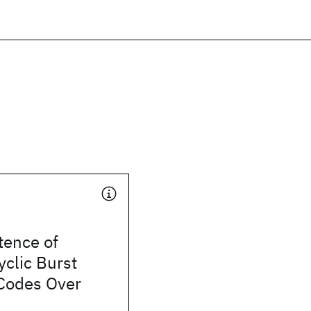
tence of
clic Burst
 Codes Over