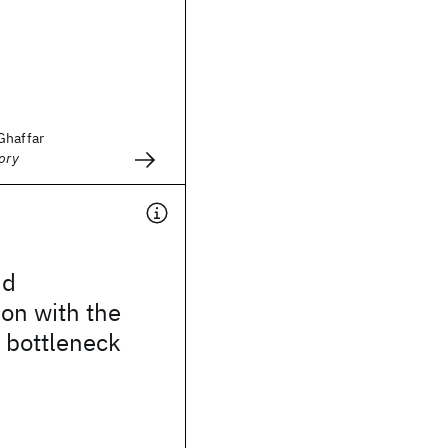
Ghaffar
ory
nd
ion with the
 bottleneck