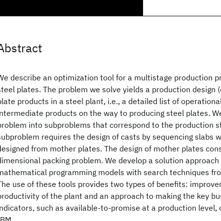
Abstract
We describe an optimization tool for a multistage production p
steel plates. The problem we solve yields a production design (
plate products in a steel plant, i.e., a detailed list of operation
intermediate products on the way to producing steel plates. 
problem into subproblems that correspond to the production s
subproblem requires the design of casts by sequencing slabs wh
designed from mother plates. The design of mother plates cons
dimensional packing problem. We develop a solution approac
mathematical programming models with search techniques from a
The use of these tools provides two types of benefits: improve
productivity of the plant and an approach to making the key b
indicators, such as available-to-promise at a production level,
IBM.