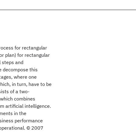
rocess for rectangular
or plan) for rectangular
al steps and
We decompose this
tages, where one
ich, in turn, have to be
ists of a two-
h which combines
rtificial intelligence.
ments in the
usiness performance
 operational. © 2007