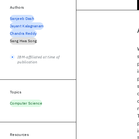
Authors
Sanjeeb Dash
Jayant Kalagnanam
Chandra Reddy
Sang Hwa Song
IBM-affiliated at time of
publication
Topics
Computer Science
Resources