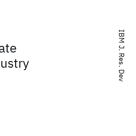
IBM J. Res. Dev
ate
dustry