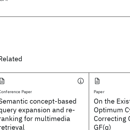
Related
Conference Paper
Paper
Semantic concept-based
On the Exis
query expansion and re-
Optimum Cy
ranking for multimedia
Correcting
retrieval
GF(q)