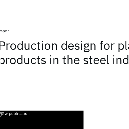
Paper
Production design for pl
products in the steel in
View publication