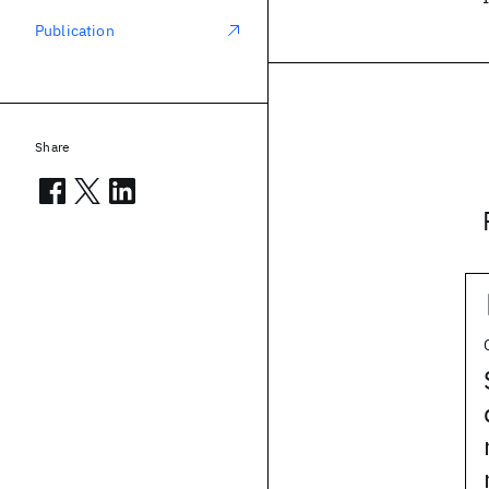
Publication
Share