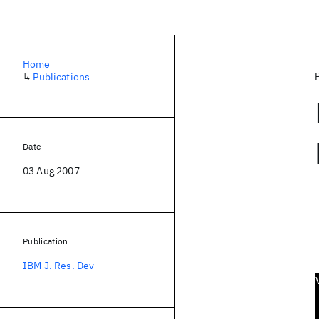
Home
↳
Publications
Date
03 Aug 2007
Publication
IBM J. Res. Dev