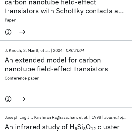
carbon nanotube field-effect
transistors with Schottky contacts and
doped source/drain contacts
Paper
J. Knoch
S. Mantl
et al.
2004
DRC 2004
An extended model for carbon
nanotube field-effect transistors
Conference paper
Joseph Eng Jr.
Krishnan Raghavachari
et al.
1998
Journal of Chemical Physics
An infrared study of H
Si
O
cluster
8
8
12