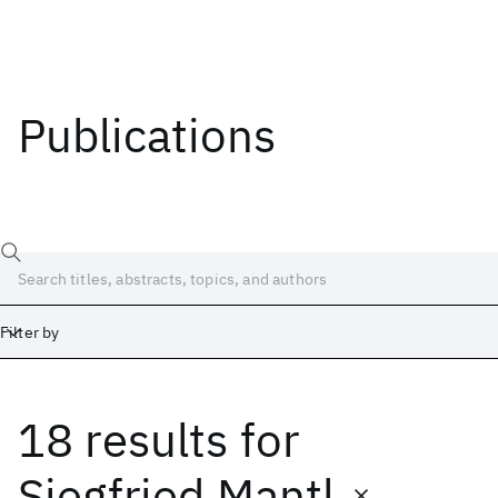
Publications
Filter by
18 results
for
Date
Start
End
Siegfried Mantl