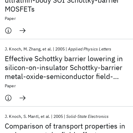
ultrathin-body SOI Schottky-barrier
MOSFETs
Paper
J. Knoch
M. Zhang
et al.
2005
Applied Physics Letters
Effective Schottky barrier lowering in
silicon-on-insulator Schottky-barrier
metal-oxide-semiconductor field-
effect transistors using dopant
Paper
segregation
J. Knoch
S. Mantl
et al.
2005
Solid-State Electronics
Comparison of transport properties in