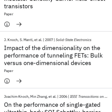
transistors
Paper
J. Knoch
S. Mantl
et al.
2007
Solid-State Electronics
Impact of the dimensionality on the
performance of tunneling FETs: Bulk
versus one-dimensional devices
Paper
Joachim Knoch
Min Zhang
et al.
2006
IEEE Transactions on Electron Devices
On the performance of single-gated