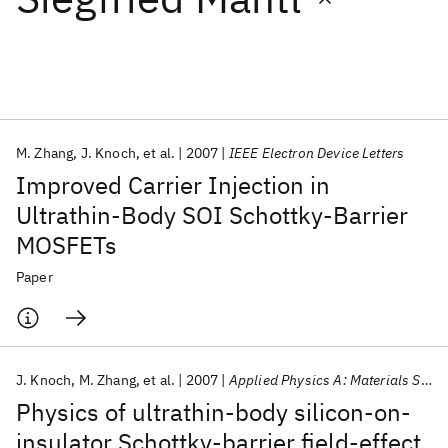
Featured collections
ICML 2026
ACL 2026
ECTC 2026
ICLR 2026
CHI 2026
ICSE 2026
M. Zhang
J. Knoch
et al.
2007
IEEE Electron Device Letters
Improved Carrier Injection in
Popular topics
Ultrathin-Body SOI Schottky-Barrier
MOSFETs
AI Hardware
Foundation Models
Machine Learning
Materials Discovery
Quantum Safe
Quantum Software
Paper
Quantum Systems
Semiconductors
J. Knoch
M. Zhang
et al.
2007
Applied Physics A: Materials Science and Processing
Physics of ultrathin-body silicon-on-
insulator Schottky-barrier field-effect