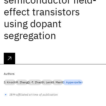
effect transistors
using dopant
segregation
Authors
J. Knoch
M. Zhang
Q.-T. Zhao
St. Lenk
S. Mantl
J. Appenzeller
IBM-affiliated at time of publication