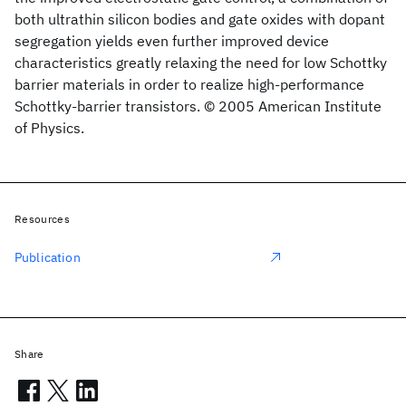
both ultrathin silicon bodies and gate oxides with dopant
segregation yields even further improved device
characteristics greatly relaxing the need for low Schottky
barrier materials in order to realize high-performance
Schottky-barrier transistors. © 2005 American Institute
of Physics.
Resources
Publication
Share