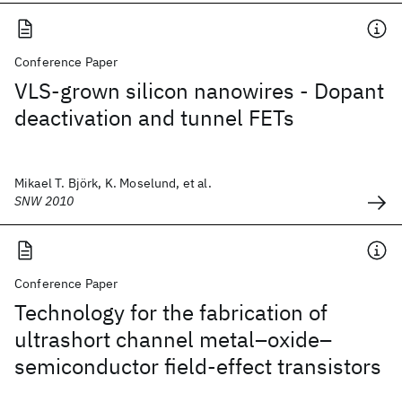
Conference Paper
VLS-grown silicon nanowires - Dopant
deactivation and tunnel FETs
Mikael T. Björk, K. Moselund, et al.
SNW 2010
Conference Paper
Technology for the fabrication of
ultrashort channel metal–oxide–
semiconductor field-effect transistors