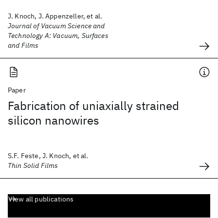
J. Knoch, J. Appenzeller, et al.
Journal of Vacuum Science and
Technology A: Vacuum, Surfaces
and Films
Paper
Fabrication of uniaxially strained
silicon nanowires
S.F. Feste, J. Knoch, et al.
Thin Solid Films
View all publications