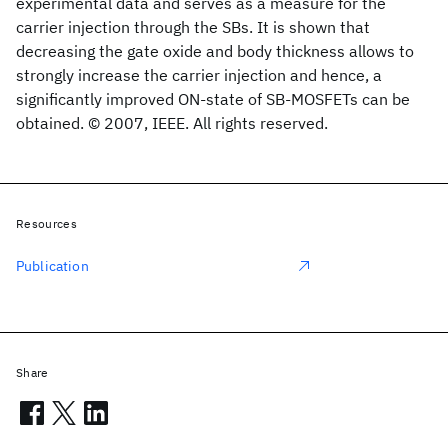
experimental data and serves as a measure for the
carrier injection through the SBs. It is shown that
decreasing the gate oxide and body thickness allows to
strongly increase the carrier injection and hence, a
significantly improved ON-state of SB-MOSFETs can be
obtained. © 2007, IEEE. All rights reserved.
Resources
Publication
Share