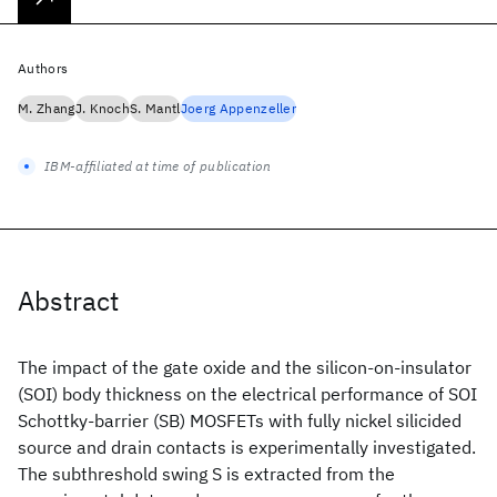
Authors
M. Zhang
J. Knoch
S. Mantl
Joerg Appenzeller
IBM-affiliated at time of publication
Abstract
The impact of the gate oxide and the silicon-on-insulator
(SOI) body thickness on the electrical performance of SOI
Schottky-barrier (SB) MOSFETs with fully nickel silicided
source and drain contacts is experimentally investigated.
The subthreshold swing S is extracted from the