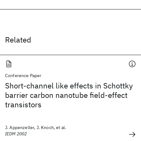
Related
Conference Paper
Short-channel like effects in Schottky
barrier carbon nanotube field-effect
transistors
J. Appenzeller, J. Knoch, et al.
IEDM 2002