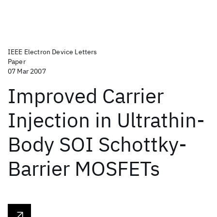
IEEE Electron Device Letters
Paper
07 Mar 2007
Improved Carrier
Injection in Ultrathin-
Body SOI Schottky-
Barrier MOSFETs