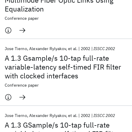
Multimode Fiber Optic Links Using
Equalization
Conference paper
Jose Tierno
Alexander Rylyakov
et al.
2002
ISSCC 2002
A 1.3 Gsample/s 10-tap full-rate
variable-latency self-timed FIR filter
with clocked interfaces
Conference paper
Jose Tierno
Alexander Rylyakov
et al.
2002
ISSCC 2002
A 1.3 GSample/s 10-tap full-rate