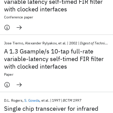
variable latency self-timed FIR filter
with clocked interfaces
Conference paper
Jose Tierno
Alexander Rylyakov
et al.
2002
Digest of Technical Papers - IEEE International Solid-State Circuits Conference
A 1.3 Gsample/s 10-tap full-rate
variable-latency self-timed FIR filter
with clocked interfaces
Paper
D.L. Rogers
S. Gowda
et al.
1997
BCTM 1997
Single chip transceiver for infrared