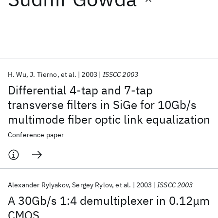
Featured collections
ICML 2026
ACL 2026
ECTC 2026
ICLR 2026
CHI 2026
ICSE 2026
H. Wu
J. Tierno
et al.
2003
ISSCC 2003
Differential 4-tap and 7-tap
Popular topics
transverse filters in SiGe for 10Gb/s
multimode fiber optic link equalization
AI Hardware
Foundation Models
Machine Learning
Materials Discovery
Quantum Safe
Quantum Software
Conference paper
Quantum Systems
Semiconductors
Alexander Rylyakov
Sergey Rylov
et al.
2003
ISSCC 2003
A 30Gb/s 1:4 demultiplexer in 0.12μm
CMOS