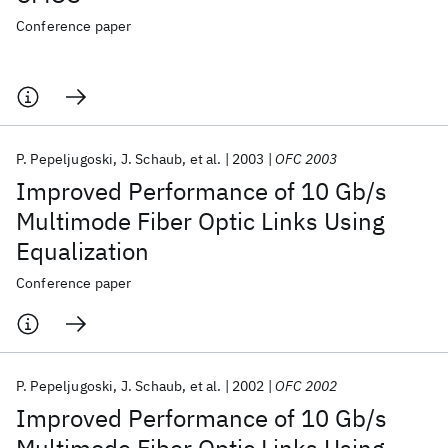
Conference paper
P. Pepeljugoski
J. Schaub
et al.
2003
OFC 2003
Improved Performance of 10 Gb/s
Multimode Fiber Optic Links Using
Equalization
Conference paper
P. Pepeljugoski
J. Schaub
et al.
2002
OFC 2002
Improved Performance of 10 Gb/s