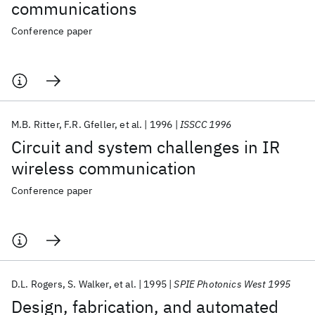
communications
Conference paper
M.B. Ritter
F.R. Gfeller
et al.
1996
ISSCC 1996
Circuit and system challenges in IR
wireless communication
Conference paper
D.L. Rogers
S. Walker
et al.
1995
SPIE Photonics West 1995
Design, fabrication, and automated