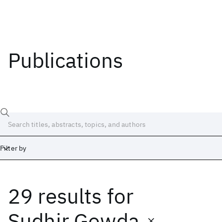
Publications
Filter by
29 results
for
Date
Start
End
Sudhir Gowda