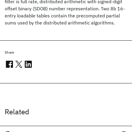
filter is full rate, distributed arithmetic with signed-digit
offset binary (SDOB) number representation. Two 8b 16-
entry loadable tables contain the precomputed partial
sums used by the distributed arithmetic algorithms.
Share
Related