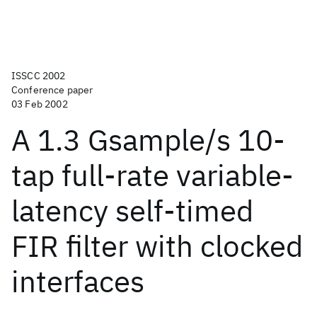
ISSCC 2002
Conference paper
03 Feb 2002
A 1.3 Gsample/s 10-
tap full-rate variable-
latency self-timed
FIR filter with clocked
interfaces