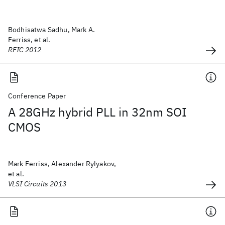
Bodhisatwa Sadhu, Mark A.
Ferriss, et al.
RFIC 2012
Conference Paper
A 28GHz hybrid PLL in 32nm SOI
CMOS
Mark Ferriss, Alexander Rylyakov,
et al.
VLSI Circuits 2013