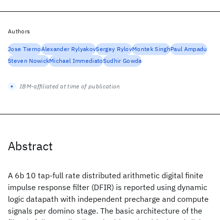
Authors
Jose Tierno
Alexander Rylyakov
Sergey Rylov
Montek Singh
Paul Ampadu
Steven Nowick
Michael Immediato
Sudhir Gowda
IBM-affiliated at time of publication
Abstract
A 6b 10 tap-full rate distributed arithmetic digital finite
impulse response filter (DFIR) is reported using dynamic
logic datapath with independent precharge and compute
signals per domino stage. The basic architecture of the