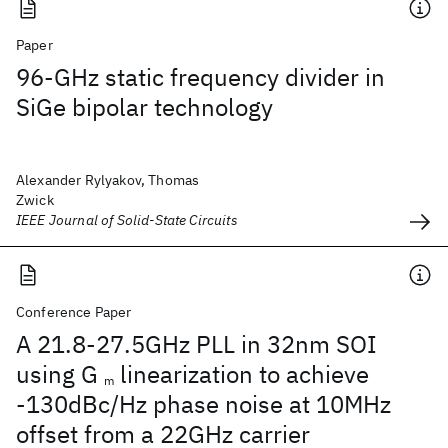
Paper
96-GHz static frequency divider in
SiGe bipolar technology
Alexander Rylyakov, Thomas
Zwick
IEEE Journal of Solid-State Circuits
Conference Paper
A 21.8-27.5GHz PLL in 32nm SOI
using G
linearization to achieve
m
-130dBc/Hz phase noise at 10MHz
offset from a 22GHz carrier