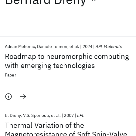
Featured collections
ICML 2026
ACL 2026
ECTC 2026
ICLR 2026
CHI 2026
ICSE 2026
Adnan Mehonic
Daniele Ielmini
et al.
2024
APL Materials
Roadmap to neuromorphic computing
Popular topics
with emerging technologies
AI Hardware
Foundation Models
Machine Learning
Paper
Materials Discovery
Quantum Safe
Quantum Software
Quantum Systems
Semiconductors
B. Dieny
V.S. Speriosu
et al.
2007
EPL
Thermal Variation of the
Magnetoresistance of Soft Spin-Valve