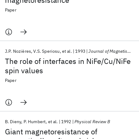
magnetoresistance
Paper
J.P. Nozières
V.S. Speriosu
et al.
1993
Journal of Magnetism and Magnetic Materials
The role of interfaces in NiFe/Cu/NiFe
spin values
Paper
B. Dieny
P. Humbert
et al.
1992
Physical Review B
Giant magnetoresistance of