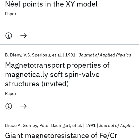
Néel points in the XY model
Paper
B. Dieny
V.S. Speriosu
et al.
1991
Journal of Applied Physics
Magnetotransport properties of
magnetically soft spin-valve
structures (invited)
Paper
Bruce A. Gurney
Peter Baumgart
et al.
1991
Journal of Applied Physics
Giant magnetoresistance of Fe/Cr