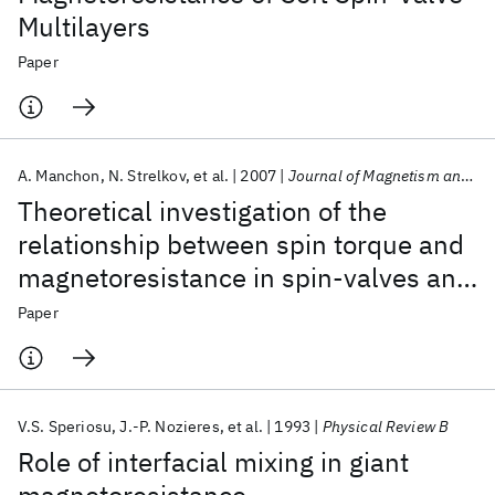
Multilayers
Paper
A. Manchon
N. Strelkov
et al.
2007
Journal of Magnetism and Magnetic Materials
Theoretical investigation of the
relationship between spin torque and
magnetoresistance in spin-valves and
magnetic tunnel junctions
Paper
V.S. Speriosu
J.-P. Nozieres
et al.
1993
Physical Review B
Role of interfacial mixing in giant