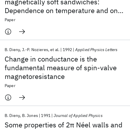
magnetically soft sandwiches:
Dependence on temperature and on
layer thicknesses
Paper
B. Dieny
J.-P. Nozieres
et al.
1992
Applied Physics Letters
Change in conductance is the
fundamental measure of spin-valve
magnetoresistance
Paper
B. Dieny
B. Jones
1991
Journal of Applied Physics
Some properties of 2π Néel walls and