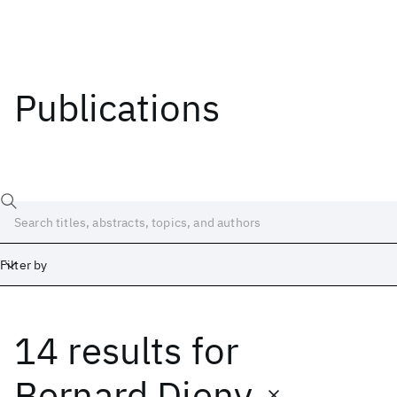
Publications
Filter by
14 results
for
Date
Start
End
Bernard Dieny