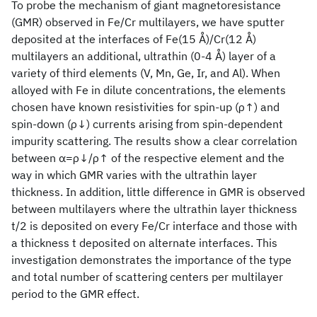
To probe the mechanism of giant magnetoresistance
(GMR) observed in Fe/Cr multilayers, we have sputter
deposited at the interfaces of Fe(15 Å)/Cr(12 Å)
multilayers an additional, ultrathin (0-4 Å) layer of a
variety of third elements (V, Mn, Ge, Ir, and Al). When
alloyed with Fe in dilute concentrations, the elements
chosen have known resistivities for spin-up (ρ↑) and
spin-down (ρ↓) currents arising from spin-dependent
impurity scattering. The results show a clear correlation
between α=ρ↓/ρ↑ of the respective element and the
way in which GMR varies with the ultrathin layer
thickness. In addition, little difference in GMR is observed
between multilayers where the ultrathin layer thickness
t/2 is deposited on every Fe/Cr interface and those with
a thickness t deposited on alternate interfaces. This
investigation demonstrates the importance of the type
and total number of scattering centers per multilayer
period to the GMR effect.