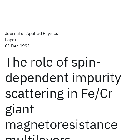
Journal of Applied Physics
Paper
01 Dec 1991
The role of spin-
dependent impurity
scattering in Fe/Cr
giant
magnetoresistance
multilayers