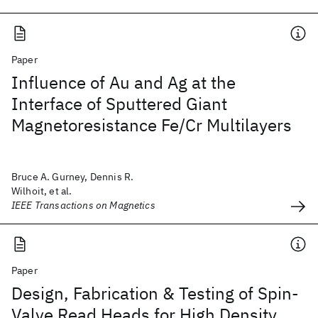
Paper
Influence of Au and Ag at the
Interface of Sputtered Giant
Magnetoresistance Fe/Cr Multilayers
Bruce A. Gurney, Dennis R.
Wilhoit, et al.
IEEE Transactions on Magnetics
Paper
Design, Fabrication & Testing of Spin-
Valve Read Heads for High Density