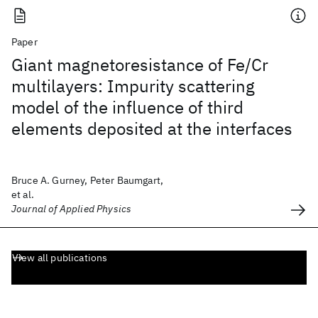
Paper
Giant magnetoresistance of Fe/Cr
multilayers: Impurity scattering
model of the influence of third
elements deposited at the interfaces
Bruce A. Gurney, Peter Baumgart,
et al.
Journal of Applied Physics
View all publications