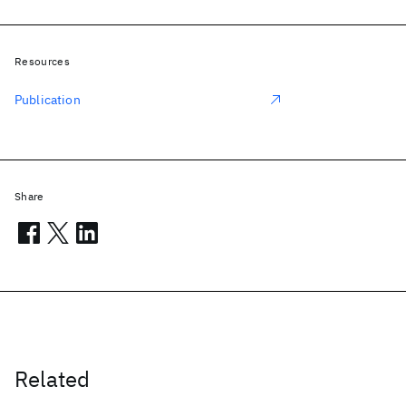
Resources
Publication
Share
Related