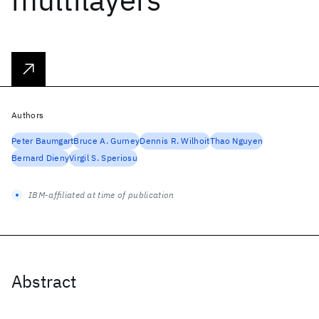
Authors
Peter Baumgart
Bruce A. Gurney
Dennis R. Wilhoit
Thao Nguyen
Bernard Dieny
Virgil S. Speriosu
IBM-affiliated at time of publication
Abstract