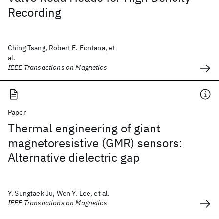
Recording
Ching Tsang, Robert E. Fontana, et
al.
IEEE Transactions on Magnetics
Paper
Thermal engineering of giant
magnetoresistive (GMR) sensors:
Alternative dielectric gap
Y. Sungtaek Ju, Wen Y. Lee, et al.
IEEE Transactions on Magnetics