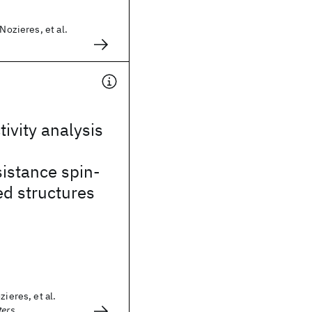
 Nozieres, et al.
tivity analysis
istance spin-
ed structures
zieres, et al.
ters