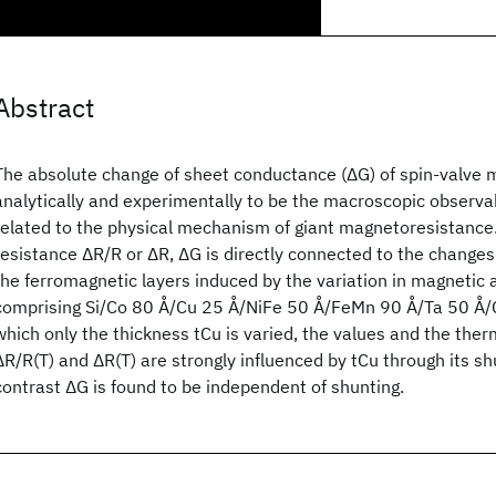
Abstract
The absolute change of sheet conductance (ΔG) of spin-valve m
analytically and experimentally to be the macroscopic observa
related to the physical mechanism of giant magnetoresistance.
resistance ΔR/R or ΔR, ΔG is directly connected to the changes
the ferromagnetic layers induced by the variation in magnetic 
comprising Si/Co 80 Å/Cu 25 Å/NiFe 50 Å/FeMn 90 Å/Ta 50 Å/C
which only the thickness tCu is varied, the values and the ther
ΔR/R(T) and ΔR(T) are strongly influenced by tCu through its shu
contrast ΔG is found to be independent of shunting.