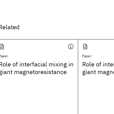
Related
Paper
Paper
Role of interfacial mixing in
Role of inte
giant magnetoresistance
giant magn