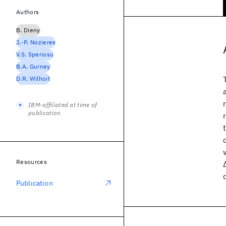
Authors
B. Dieny
J.-P. Nozieres
V.S. Speriosu
B.A. Gurney
D.R. Wilhoit
IBM-affiliated at time of
publication
Resources
Publication