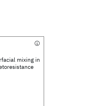
rfacial mixing in
etoresistance