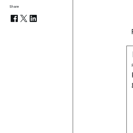
Share