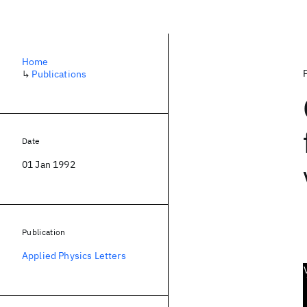
Home
↳
Publications
Date
01 Jan 1992
Publication
Applied Physics Letters