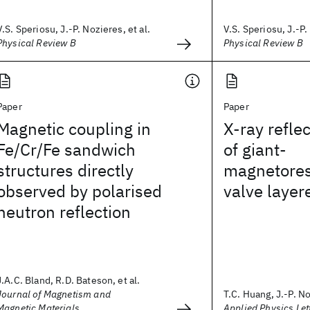
V.S. Speriosu, J.-P. Nozieres, et al.
V.S. Speriosu, J.-P.
Physical Review B
Physical Review B
Paper
Paper
Magnetic coupling in
X-ray reflec
Fe/Cr/Fe sandwich
of giant-
structures directly
magnetores
observed by polarised
valve layer
neutron reflection
J.A.C. Bland, R.D. Bateson, et al.
Journal of Magnetism and
T.C. Huang, J.-P. No
Magnetic Materials
Applied Physics Let