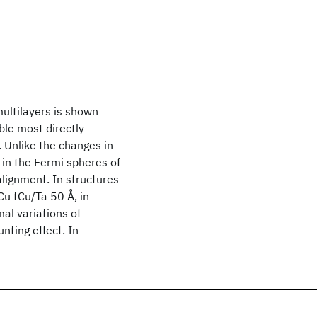
ultilayers is shown
ble most directly
 Unlike the changes in
 in the Fermi spheres of
alignment. In structures
u tCu/Ta 50 Å, in
mal variations of
nting effect. In