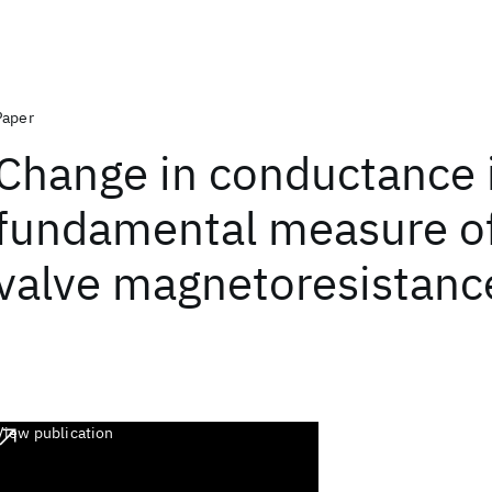
Paper
Change in conductance i
fundamental measure of
valve magnetoresistanc
View publication