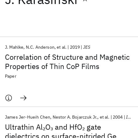
Featured collections
ICML 2026
ACL 2026
ECTC 2026
ICLR 2026
CHI 2026
ICSE 2026
J. Mahlke
N.C. Anderson
et al.
2019
JES
Correlation of Structure and Magnetic
Popular topics
Properties of Thin CoP Films
AI Hardware
Foundation Models
Machine Learning
Paper
Materials Discovery
Quantum Safe
Quantum Software
Quantum Systems
Semiconductors
James Jer-Hueih Chen
Nestor A. Bojarczuk Jr.
et al.
2004
IEEE Transactions on Electron Devices
Ultrathin Al
O
and HfO
gate
2
3
2
dielectrics on surface-nitrided Ge