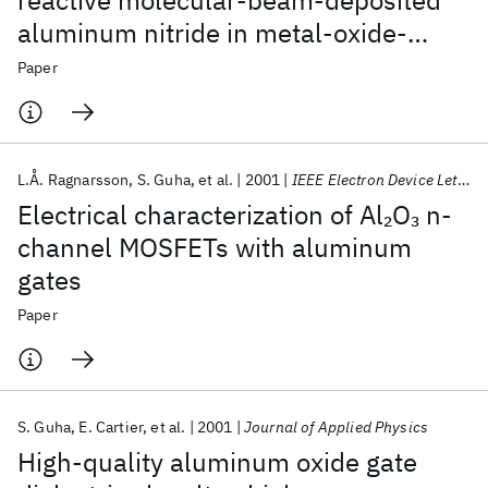
reactive molecular-beam-deposited
aluminum nitride in metal-oxide-
silicon structures
Paper
L.Å. Ragnarsson
S. Guha
et al.
2001
IEEE Electron Device Letters
Electrical characterization of Al
O
n-
2
3
channel MOSFETs with aluminum
gates
Paper
S. Guha
E. Cartier
et al.
2001
Journal of Applied Physics
High-quality aluminum oxide gate