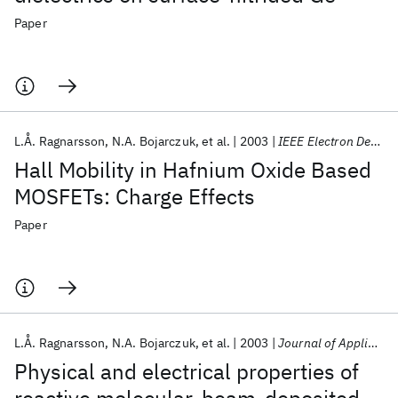
Paper
L.Å. Ragnarsson
N.A. Bojarczuk
et al.
2003
IEEE Electron Device Letters
Hall Mobility in Hafnium Oxide Based
MOSFETs: Charge Effects
Paper
L.Å. Ragnarsson
N.A. Bojarczuk
et al.
2003
Journal of Applied Physics
Physical and electrical properties of