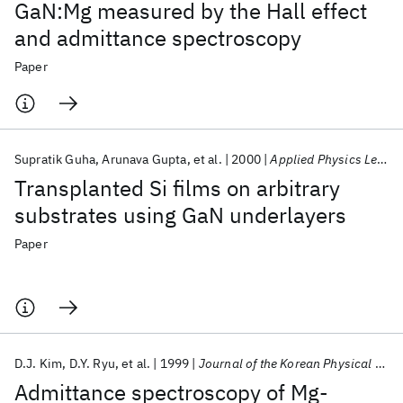
GaN:Mg measured by the Hall effect
and admittance spectroscopy
Paper
Supratik Guha
Arunava Gupta
et al.
2000
Applied Physics Letters
Transplanted Si films on arbitrary
substrates using GaN underlayers
Paper
D.J. Kim
D.Y. Ryu
et al.
1999
Journal of the Korean Physical Society
Admittance spectroscopy of Mg-