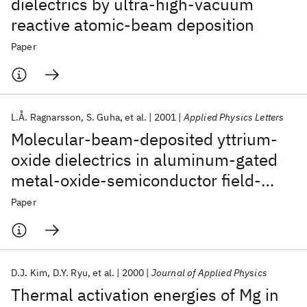
dielectrics by ultra-high-vacuum
reactive atomic-beam deposition
Paper
L.Å. Ragnarsson
S. Guha
et al.
2001
Applied Physics Letters
Molecular-beam-deposited yttrium-
oxide dielectrics in aluminum-gated
metal-oxide-semiconductor field-
effect transistors: Effective electron
Paper
mobility
D.J. Kim
D.Y. Ryu
et al.
2000
Journal of Applied Physics
Thermal activation energies of Mg in