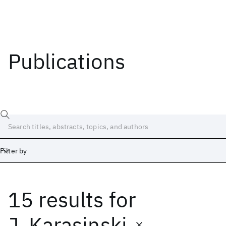
Publications
Filter by
15 results
for
Date
Start
End
J. Karasinski