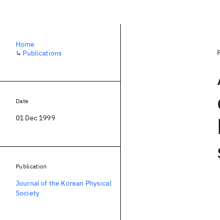
Home
↳
Publications
Date
01 Dec 1999
Publication
Journal of the Korean Physical
Society