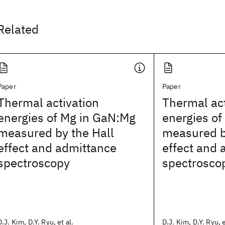
Related
Paper
Paper
Thermal activation
Thermal act
energies of Mg in GaN:Mg
energies o
measured by the Hall
measured b
effect and admittance
effect and 
spectroscopy
spectrosco
D.J. Kim, D.Y. Ryu, et al.
D.J. Kim, D.Y. Ryu, e