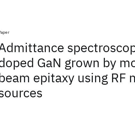
Paper
Admittance spectroscop
doped GaN grown by mo
beam epitaxy using RF n
sources