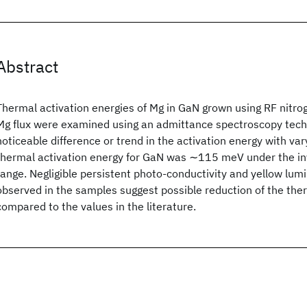
Abstract
Thermal activation energies of Mg in GaN grown using RF nitro
Mg flux were examined using an admittance spectroscopy tech
noticeable difference or trend in the activation energy with var
thermal activation energy for GaN
was ∼115 meV under the inv
range. Negligible persistent photo-conductivity and yellow lum
observed in the samples suggest possible reduction of the the
compared to the values in the literature.