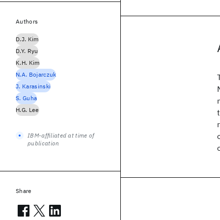
Authors
D.J. Kim
D.Y. Ryu
K.H. Kim
N.A. Bojarczuk
J. Karasinski
S. Guha
H.G. Lee
IBM-affiliated at time of
publication
Share