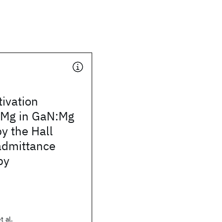
ivation
f Mg in GaN:Mg
y the Hall
admittance
py
t al.