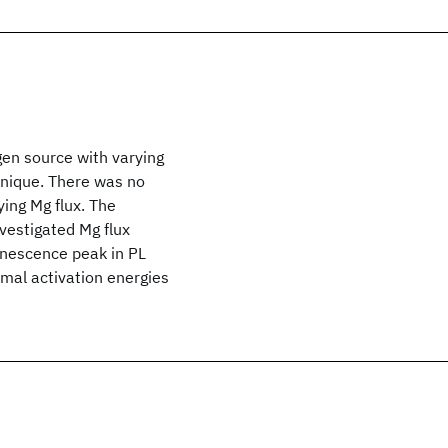
gen source with varying
nique. There was no
ying Mg flux. The
estigated Mg flux
inescence peak in PL
rmal activation energies