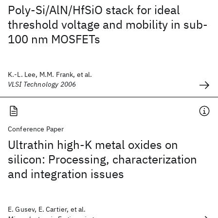
Poly-Si/AlN/HfSiO stack for ideal
threshold voltage and mobility in sub-
100 nm MOSFETs
K.-L. Lee, M.M. Frank, et al.
VLSI Technology 2006
Conference Paper
Ultrathin high-K metal oxides on
silicon: Processing, characterization
and integration issues
E. Gusev, E. Cartier, et al.