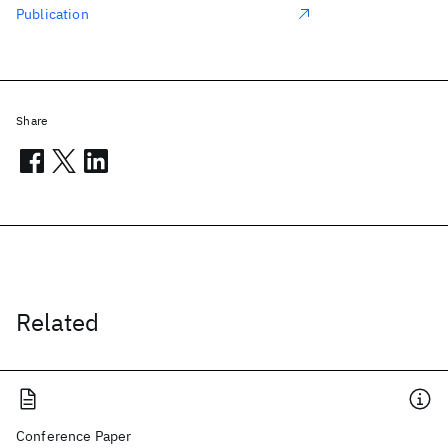
Publication
Share
Related
Conference Paper