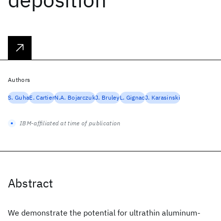
Authors
S. Guha
E. Cartier
N.A. Bojarczuk
J. Bruley
L. Gignac
J. Karasinski
IBM-affiliated at time of publication
Abstract
We demonstrate the potential for ultrathin aluminum-