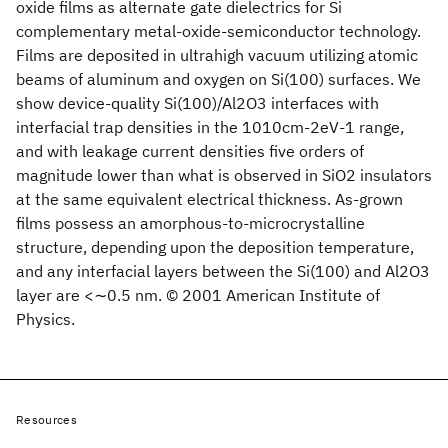
oxide films as alternate gate dielectrics for Si
complementary metal-oxide-semiconductor technology.
Films are deposited in ultrahigh vacuum utilizing atomic
beams of aluminum and oxygen on Si(100) surfaces. We
show device-quality Si(100)/Al2O3 interfaces with
interfacial trap densities in the 1010cm-2eV-1 range,
and with leakage current densities five orders of
magnitude lower than what is observed in SiO2 insulators
at the same equivalent electrical thickness. As-grown
films possess an amorphous-to-microcrystalline
structure, depending upon the deposition temperature,
and any interfacial layers between the Si(100) and Al2O3
layer are <∼0.5 nm. © 2001 American Institute of
Physics.
Resources