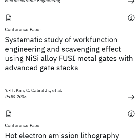
Microelectronic Engineering
Conference Paper
Systematic study of workfunction
engineering and scavenging effect
using NiSi alloy FUSI metal gates with
advanced gate stacks
Y.-H. Kim, C. Cabral Jr., et al.
IEDM 2005
Conference Paper
Hot electron emission lithography