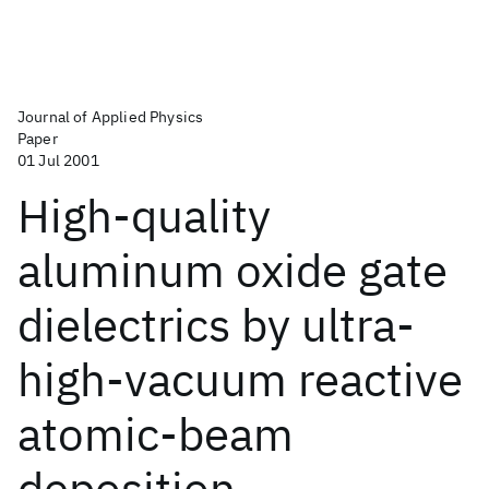
Journal of Applied Physics
Paper
01 Jul 2001
High-quality
aluminum oxide gate
dielectrics by ultra-
high-vacuum reactive
atomic-beam
deposition