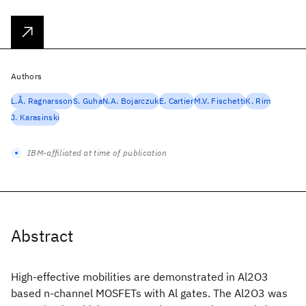
Authors
L.Å. Ragnarsson
S. Guha
N.A. Bojarczuk
E. Cartier
M.V. Fischetti
K. Rim
J. Karasinski
IBM-affiliated at time of publication
Abstract
High-effective mobilities are demonstrated in Al2O3
based n-channel MOSFETs with Al gates. The Al2O3 was