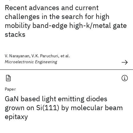
Recent advances and current
challenges in the search for high
mobility band-edge high-k/metal gate
stacks
V. Narayanan, V.K. Paruchuri, et al.
Microelectronic Engineering
Paper
GaN based light emitting diodes
grown on Si(111) by molecular beam
epitaxy