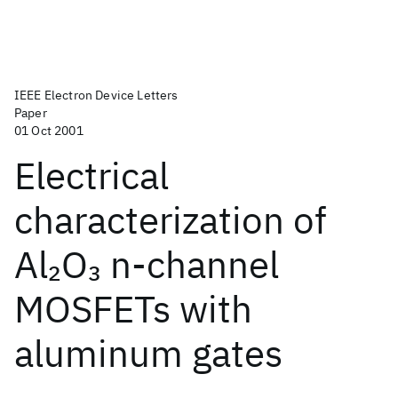
IEEE Electron Device Letters
Paper
01 Oct 2001
Electrical
characterization of
Al
O
n-channel
2
3
MOSFETs with
aluminum gates