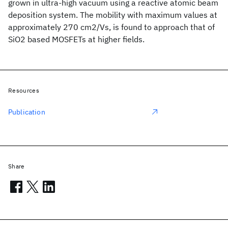
grown in ultra-high vacuum using a reactive atomic beam
deposition system. The mobility with maximum values at
approximately 270 cm2/Vs, is found to approach that of
SiO2 based MOSFETs at higher fields.
Resources
Publication
Share