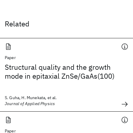
Related
Paper
Structural quality and the growth
mode in epitaxial ZnSe/GaAs(100)
S. Guha, H. Munekata, et al.
Journal of Applied Physics
Paper