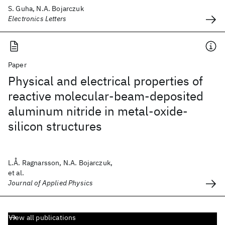
S. Guha, N.A. Bojarczuk
Electronics Letters
Paper
Physical and electrical properties of
reactive molecular-beam-deposited
aluminum nitride in metal-oxide-
silicon structures
L.Å. Ragnarsson, N.A. Bojarczuk,
et al.
Journal of Applied Physics
View all publications