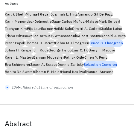
Authors
Kartik Sheth
Michael Regan
Joannah L. Hinz
Armando Gil De Pazz
Karín Menéndez-Delmestre
Juan-Carlos Muñoz-Mateos
Mark Seibert
Taehyun Kim
Eija Laurikainen
Heikki Salo
Dimitri A. Gadotti
Jarkko Laine
Trisha Mizusawa
Lee Armus
E. Athanassoula
Albert Bosma
Ronald J. Buta
Peter Capak
Thomas H. Jarrett
Debra M. Elmegreen
Bruce G. Elmegreen
Johan H. Knapen
Jin Koda
George Helou
Luis C. Ho
Barry F. Madore
Karen L. Masters
Bahram Mobasher
Patrick Ogle
Chien Y. Peng
Eva Schinnerer
Jason A. Surace
Dennis Zaritsky
Sébastien Comerón
Bonita De Swardt
Sharon E. Meidt
Mansi Kasliwal
Manuel Aravena
IBM-affiliated at time of publication
Abstract