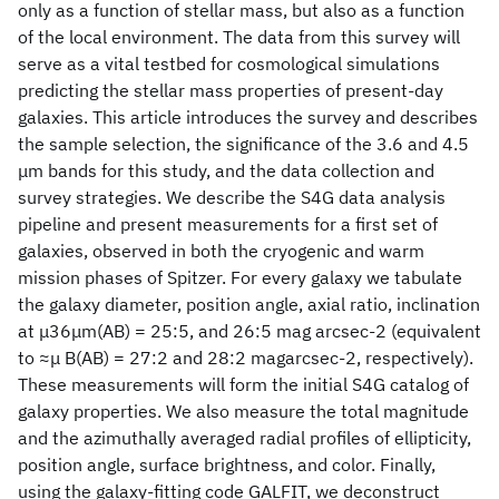
only as a function of stellar mass, but also as a function
of the local environment. The data from this survey will
serve as a vital testbed for cosmological simulations
predicting the stellar mass properties of present-day
galaxies. This article introduces the survey and describes
the sample selection, the significance of the 3.6 and 4.5
μm bands for this study, and the data collection and
survey strategies. We describe the S4G data analysis
pipeline and present measurements for a first set of
galaxies, observed in both the cryogenic and warm
mission phases of Spitzer. For every galaxy we tabulate
the galaxy diameter, position angle, axial ratio, inclination
at μ36μm(AB) = 25:5, and 26:5 mag arcsec-2 (equivalent
to ≈μ B(AB) = 27:2 and 28:2 magarcsec-2, respectively).
These measurements will form the initial S4G catalog of
galaxy properties. We also measure the total magnitude
and the azimuthally averaged radial profiles of ellipticity,
position angle, surface brightness, and color. Finally,
using the galaxy-fitting code GALFIT, we deconstruct