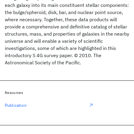
each galaxy into its main constituent stellar components:
the bulge/spheroid, disk, bar, and nuclear point source,
where necessary. Together, these data products will
provide a comprehensive and definitive catalog of stellar
structures, mass, and properties of galaxies in the nearby
universe and will enable a variety of scientific
investigations, some of which are highlighted in this
introductory S 4G survey paper. © 2010. The
Astronomical Society of the Pacific.
Resources
Publication