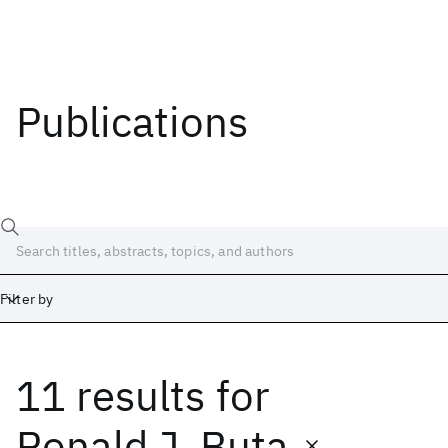
Publications
Filter by
11 results
for
Date
Start
End
Ronald J. Buta