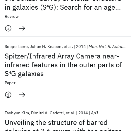
in galaxies (S
4
G): Search for an age
indicator for bars
Review
Seppo Laine
Johan H. Knapen
et al.
2014
Mon. Not. R. Astron. Soc.
Spitzer/Infrared Array Camera near-
infrared features in the outer parts of
S
4
G galaxies
Paper
Taehyun Kim
Dimitri A. Gadotti
et al.
2014
ApJ
Unveiling the structure of barred