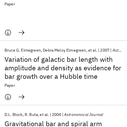
Paper
Bruce G. Elmegreen
Debra Meloy Elmegreen
et al.
2007
Astrophysical Journal
Variation of galactic bar length with
amplitude and density as evidence for
bar growth over a Hubble time
Paper
D.L. Block
R. Buta
et al.
2004
Astronomical Journal
Gravitational bar and spiral arm