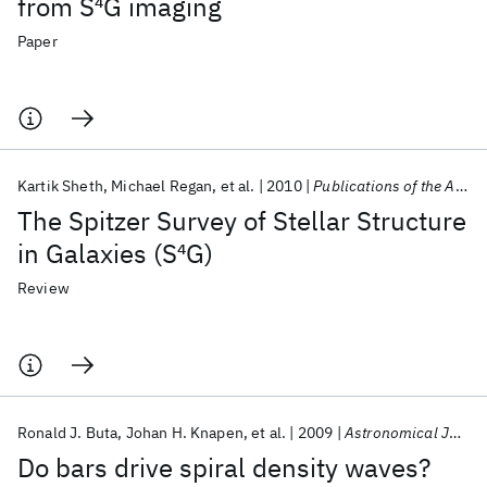
from S
4
G imaging
Paper
Kartik Sheth
Michael Regan
et al.
2010
Publications of the Astronomical Society of the Pacific
The Spitzer Survey of Stellar Structure
in Galaxies (S
4
G)
Review
Ronald J. Buta
Johan H. Knapen
et al.
2009
Astronomical Journal
Do bars drive spiral density waves?