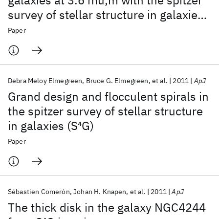
galaxies at 3.6 mu;m with the spitzer
survey of stellar structure in galaxies
(S
4
G). I. Disk breaks
Paper
Debra Meloy Elmegreen
Bruce G. Elmegreen
et al.
2011
ApJ
Grand design and flocculent spirals in
the spitzer survey of stellar structure
in galaxies (S
4
G)
Paper
Sébastien Comerón
Johan H. Knapen
et al.
2011
ApJ
The thick disk in the galaxy NGC4244