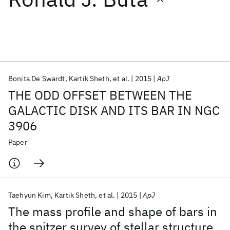
Featured collections
ICML 2026
ACL 2026
ECTC 2026
ICLR 2026
CHI 2026
ICSE 2026
Bonita De Swardt
Kartik Sheth
et al.
2015
ApJ
THE ODD OFFSET BETWEEN THE
Popular topics
GALACTIC DISK AND ITS BAR IN NGC
3906
AI Hardware
Foundation Models
Machine Learning
Materials Discovery
Quantum Safe
Quantum Software
Paper
Quantum Systems
Semiconductors
Taehyun Kim
Kartik Sheth
et al.
2015
ApJ
The mass profile and shape of bars in
the spitzer survey of stellar structure