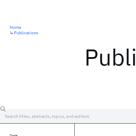
Home
↳
Publications
Publ
Date