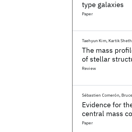
type galaxies
Paper
Taehyun Kim
Kartik Sheth
The mass profil
of stellar struct
indicator for ba
Review
Sébastien Comerón
Bruce
Evidence for th
central mass co
Paper