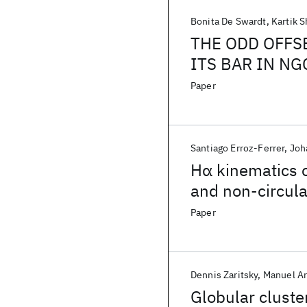
Bonita De Swardt
Kartik 
THE ODD OFFS
ITS BAR IN NG
Paper
Santiago Erroz-Ferrer
Joh
Hα kinematics o
and non-circul
Paper
Dennis Zaritsky
Manuel A
Globular cluster