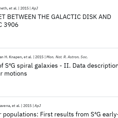
Sheth
et al.
2015
ApJ
ET BETWEEN THE GALACTIC DISK AND
C 3906
an H. Knapen
et al.
2015
Mon. Not. R. Astron. Soc.
f S
4
G spiral galaxies - II. Data descriptio
ar motions
ravena
et al.
2015
ApJ
 populations: First results from S
4
G early