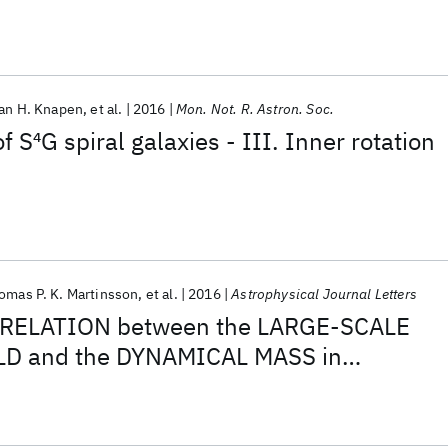
an H. Knapen
et al.
2016
Mon. Not. R. Astron. Soc.
f S
4
G spiral galaxies - III. Inner rotation
omas P. K. Martinsson
et al.
2016
Astrophysical Journal Letters
RELATION between the LARGE-SCALE
D and the DYNAMICAL MASS in