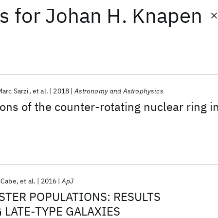
ts
for
Johan H. Knapen
Marc Sarzi
et al.
2018
Astronomy and Astrophysics
ns of the counter-rotating nuclear ring i
cCabe
et al.
2016
ApJ
STER POPULATIONS: RESULTS
G LATE-TYPE GALAXIES