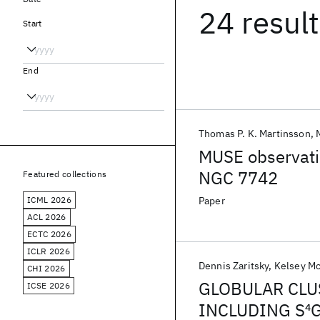
24 resul
Start
End
Thomas P. K. Martinsson
MUSE observatio
NGC 7742
Featured collections
ICML 2026
Paper
ACL 2026
ECTC 2026
ICLR 2026
Dennis Zaritsky
Kelsey M
CHI 2026
GLOBULAR CLU
ICSE 2026
INCLUDING S
4