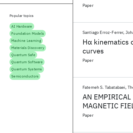
Paper
Popular topics
AI Hardware
Santiago Erroz-Ferrer
Joh
Foundation Models
Hα kinematics o
Machine Learning
Materials Discovery
curves
Quantum Safe
Paper
Quantum Software
Quantum Systems
Semiconductors
Fatemeh S. Tabatabaei
Th
AN EMPIRICAL 
MAGNETIC FIEL
GALAXIES
Paper