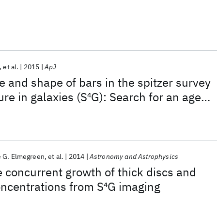
et al.
2015
ApJ
e and shape of bars in the spitzer survey
ure in galaxies (S
4
G): Search for an age
rs
 G. Elmegreen
et al.
2014
Astronomy and Astrophysics
e concurrent growth of thick discs and
ncentrations from S
4
G imaging