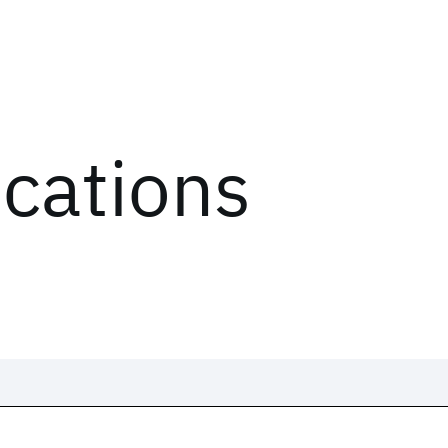
ications