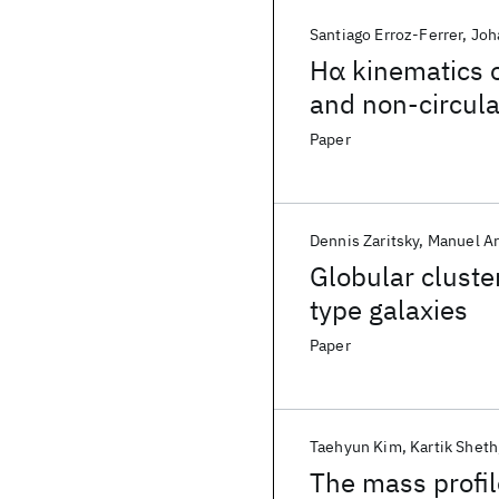
Santiago Erroz-Ferrer
Joh
Hα kinematics o
and non-circul
Paper
Dennis Zaritsky
Manuel A
Globular cluster
type galaxies
Paper
Taehyun Kim
Kartik Sheth
The mass profil