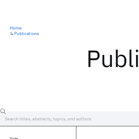
Home
↳
Publications
Publ
Date