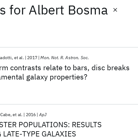
ts
for
Albert Bosma
Gadotti
et al.
2017
Mon. Not. R. Astron. Soc.
rm contrasts relate to bars, disc breaks
mental galaxy properties?
cCabe
et al.
2016
ApJ
STER POPULATIONS: RESULTS
G LATE-TYPE GALAXIES