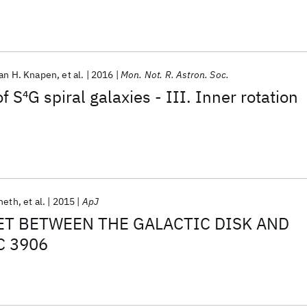
an H. Knapen
et al.
2016
Mon. Not. R. Astron. Soc.
f S
4
G spiral galaxies - III. Inner rotation
Sheth
et al.
2015
ApJ
ET BETWEEN THE GALACTIC DISK AND
C 3906