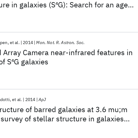
ure in galaxies (S
4
G): Search for an age
rs
apen
et al.
2014
Mon. Not. R. Astron. Soc.
d Array Camera near-infrared features in
of S
4
G galaxies
adotti
et al.
2014
ApJ
tructure of barred galaxies at 3.6 mu;m
 survey of stellar structure in galaxies
reaks