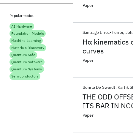
Paper
Popular topics
AI Hardware
Santiago Erroz-Ferrer
Joh
Foundation Models
Hα kinematics o
Machine Learning
Materials Discovery
curves
Quantum Safe
Paper
Quantum Software
Quantum Systems
Semiconductors
Bonita De Swardt
Kartik 
THE ODD OFFS
ITS BAR IN NG
Paper