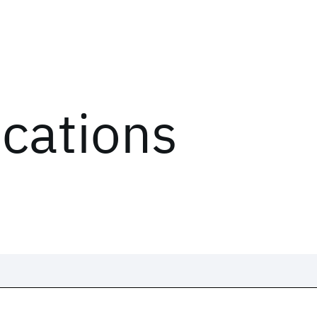
ications