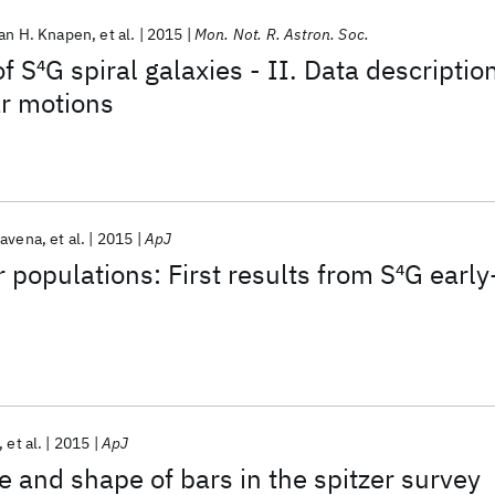
an H. Knapen
et al.
2015
Mon. Not. R. Astron. Soc.
f S
4
G spiral galaxies - II. Data descriptio
ar motions
ravena
et al.
2015
ApJ
 populations: First results from S
4
G early
et al.
2015
ApJ
e and shape of bars in the spitzer survey