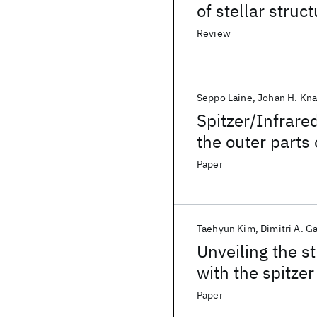
of stellar struct
indicator for ba
Review
Seppo Laine
Johan H. Kn
Spitzer/Infrare
the outer parts 
Paper
Taehyun Kim
Dimitri A. G
Unveiling the s
with the spitzer
(S
4
G). I. Disk b
Paper