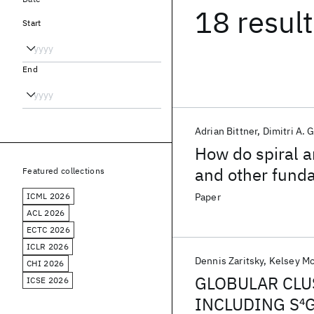
18 resul
Start
End
Adrian Bittner
Dimitri A. 
How do spiral a
and other funda
Featured collections
ICML 2026
Paper
ACL 2026
ECTC 2026
ICLR 2026
Dennis Zaritsky
Kelsey M
CHI 2026
GLOBULAR CLU
ICSE 2026
INCLUDING S
4