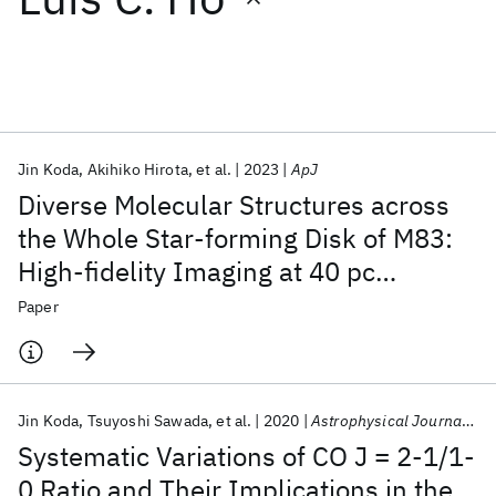
Featured collections
ICML 2026
ACL 2026
ECTC 2026
ICLR 2026
CHI 2026
ICSE 2026
Jin Koda
Akihiko Hirota
et al.
2023
ApJ
Diverse Molecular Structures across
Popular topics
the Whole Star-forming Disk of M83:
High-fidelity Imaging at 40 pc
AI Hardware
Foundation Models
Machine Learning
Materials Discovery
Quantum Safe
Quantum Software
Resolution
Paper
Quantum Systems
Semiconductors
Jin Koda
Tsuyoshi Sawada
et al.
2020
Astrophysical Journal Letters
Systematic Variations of CO J = 2-1/1-
0 Ratio and Their Implications in the