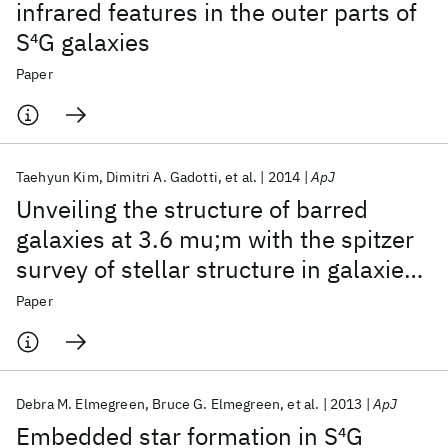
infrared features in the outer parts of
S
4
G galaxies
Paper
Taehyun Kim
Dimitri A. Gadotti
et al.
2014
ApJ
Unveiling the structure of barred
galaxies at 3.6 mu;m with the spitzer
survey of stellar structure in galaxies
(S
4
G). I. Disk breaks
Paper
Debra M. Elmegreen
Bruce G. Elmegreen
et al.
2013
ApJ
Embedded star formation in S
4
G