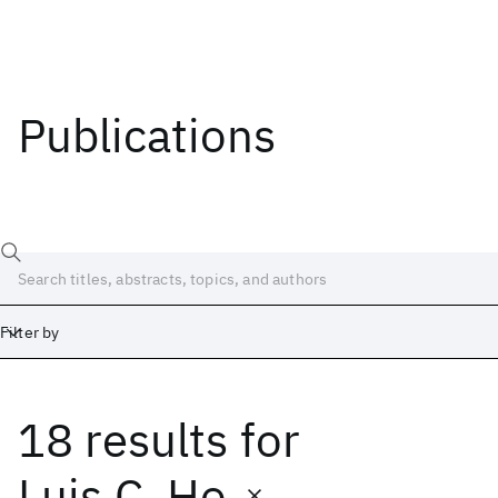
Publications
Filter by
18 results
for
Date
Start
End
Luis C. Ho