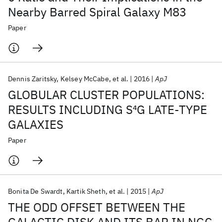
Nearby Barred Spiral Galaxy M83
Paper
Dennis Zaritsky
Kelsey McCabe
et al.
2016
ApJ
GLOBULAR CLUSTER POPULATIONS:
RESULTS INCLUDING S
4
G LATE-TYPE
GALAXIES
Paper
Bonita De Swardt
Kartik Sheth
et al.
2015
ApJ
THE ODD OFFSET BETWEEN THE