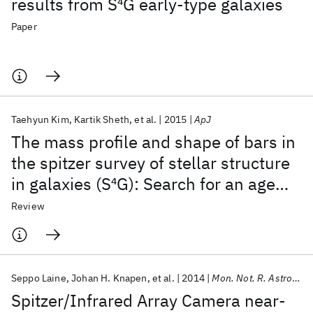
results from S
4
G early-type galaxies
Paper
Taehyun Kim
Kartik Sheth
et al.
2015
ApJ
The mass profile and shape of bars in
the spitzer survey of stellar structure
in galaxies (S
4
G): Search for an age
indicator for bars
Review
Seppo Laine
Johan H. Knapen
et al.
2014
Mon. Not. R. Astron. Soc.
Spitzer/Infrared Array Camera near-