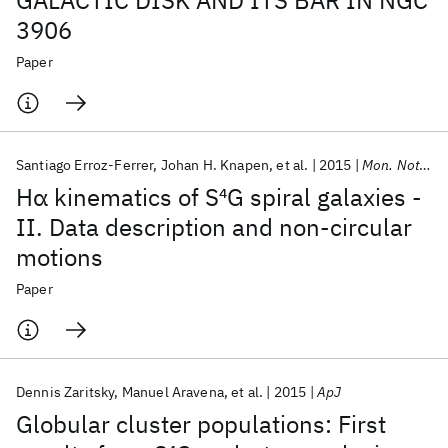
GALACTIC DISK AND ITS BAR IN NGC
3906
Paper
Santiago Erroz-Ferrer
Johan H. Knapen
et al.
2015
Mon. Not. R. Astron. Soc.
Hα kinematics of S
4
G spiral galaxies -
II. Data description and non-circular
motions
Paper
Dennis Zaritsky
Manuel Aravena
et al.
2015
ApJ
Globular cluster populations: First