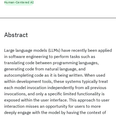
Human-Centered AI
Abstract
Large language models (LLMs) have recently been applied
in software engineering to perform tasks such as
translating code between programming languages,
generating code from natural language, and
autocompleting code as it is being written. When used
within development tools, these systems typically treat
each model invocation independently from all previous
invocations, and only a specific limited functionality is
exposed within the user interface. This approach to user
interaction misses an opportunity for users to more
deeply engage with the model by having the context of