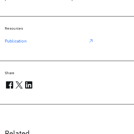
Resources
Publication
Share
Related