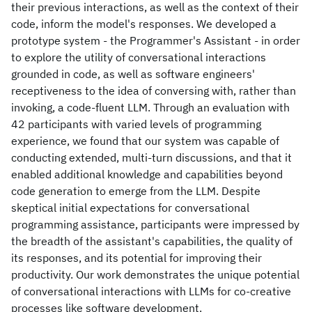
their previous interactions, as well as the context of their
code, inform the model's responses. We developed a
prototype system - the Programmer's Assistant - in order
to explore the utility of conversational interactions
grounded in code, as well as software engineers'
receptiveness to the idea of conversing with, rather than
invoking, a code-fluent LLM. Through an evaluation with
42 participants with varied levels of programming
experience, we found that our system was capable of
conducting extended, multi-turn discussions, and that it
enabled additional knowledge and capabilities beyond
code generation to emerge from the LLM. Despite
skeptical initial expectations for conversational
programming assistance, participants were impressed by
the breadth of the assistant's capabilities, the quality of
its responses, and its potential for improving their
productivity. Our work demonstrates the unique potential
of conversational interactions with LLMs for co-creative
processes like software development.