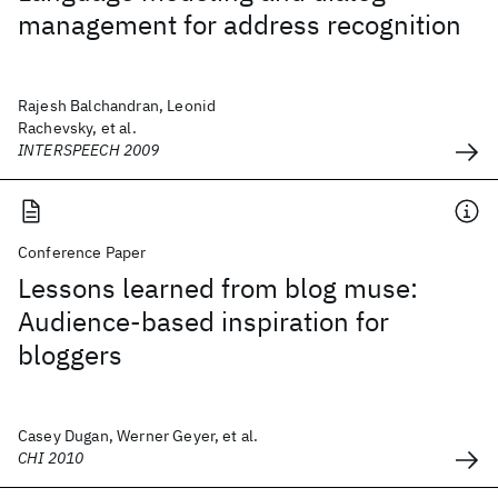
management for address recognition
Rajesh Balchandran, Leonid
Rachevsky, et al.
INTERSPEECH 2009
Conference Paper
Lessons learned from blog muse:
Audience-based inspiration for
bloggers
Casey Dugan, Werner Geyer, et al.
CHI 2010