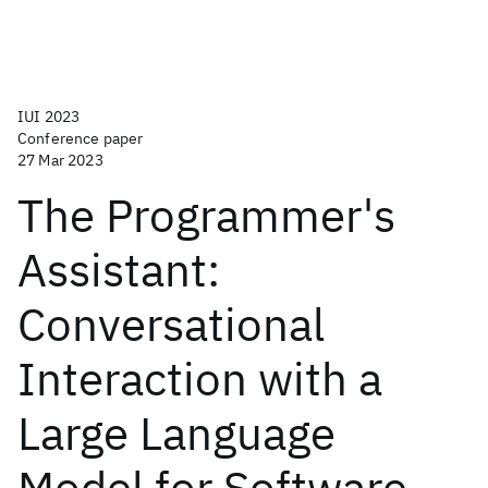
IUI 2023
Conference paper
27 Mar 2023
The Programmer's
Assistant:
Conversational
Interaction with a
Large Language
Model for Software