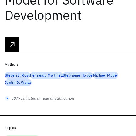
Development
Authors
Steven I. Ross
Fernando Martinez
Stephanie Houde
Michael Muller
Justin D. Weisz
IBM-affiliated at time of publication
Topics