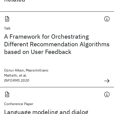
Talk
A Framework for Orchestrating
Different Recommendation Algorithms
based on User Feedback
Oznur Alkan, Massimilliano
Mattetti, et al.
INFORMS 2020
Conference Paper
Language modeling and dialog