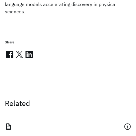
language models accelerating discovery in physical
sciences.
Share
Related