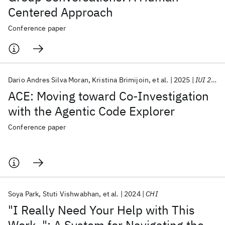
Centered Approach
Conference paper
Dario Andres Silva Moran
Kristina Brimijoin
et al.
2025
IUI 2025
ACE: Moving toward Co-Investigation
with the Agentic Code Explorer
Conference paper
Soya Park
Stuti Vishwabhan
et al.
2024
CHI
"I Really Need Your Help with This