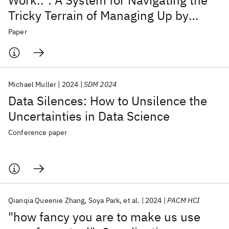
Work..": A System for Navigating the
Tricky Terrain of Managing Up by
Leveraging One's Motivation to Get
Paper
Things Done
Michael Muller
2024
SDM 2024
Data Silences: How to Unsilence the
Uncertainties in Data Science
Conference paper
Qianqia Queenie Zhang
Soya Park
et al.
2024
PACM HCI
"how fancy you are to make us use