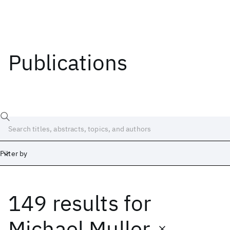
Publications
Filter by
149 results
for
Date
Start
End
Michael Muller