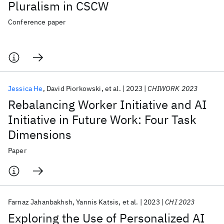
Pluralism in CSCW
Conference paper
Jessica He
David Piorkowski
et al.
2023
CHIWORK 2023
Rebalancing Worker Initiative and AI
Initiative in Future Work: Four Task
Dimensions
Paper
Farnaz Jahanbakhsh
Yannis Katsis
et al.
2023
CHI 2023
Exploring the Use of Personalized AI