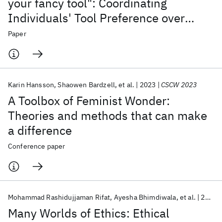
your fancy tool": Coordinating
Individuals' Tool Preference over
Group Boundaries
Paper
Karin Hansson
Shaowen Bardzell
et al.
2023
CSCW 2023
A Toolbox of Feminist Wonder:
Theories and methods that can make
a difference
Conference paper
Mohammad Rashidujjaman Rifat
Ayesha Bhimdiwala
et al.
2023
Many Worlds of Ethics: Ethical