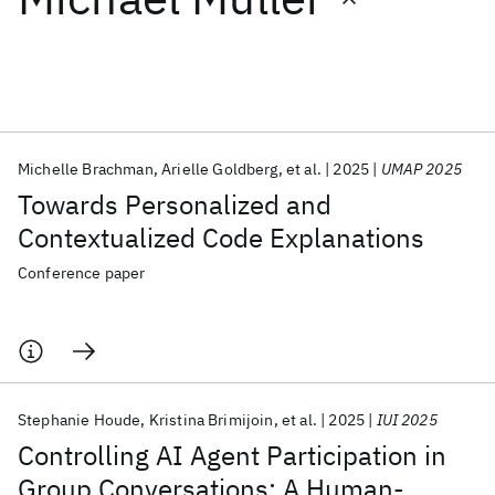
Featured collections
ICML 2026
ACL 2026
ECTC 2026
ICLR 2026
CHI 2026
ICSE 2026
Michelle Brachman
Arielle Goldberg
et al.
2025
UMAP 2025
Towards Personalized and
Popular topics
Contextualized Code Explanations
AI Hardware
Foundation Models
Machine Learning
Conference paper
Materials Discovery
Quantum Safe
Quantum Software
Quantum Systems
Semiconductors
Stephanie Houde
Kristina Brimijoin
et al.
2025
IUI 2025
Controlling AI Agent Participation in
Group Conversations: A Human-