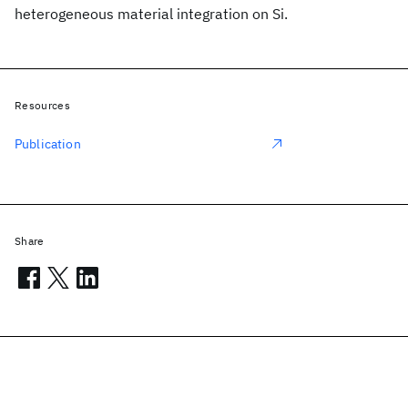
heterogeneous material integration on Si.
Resources
Publication
Share