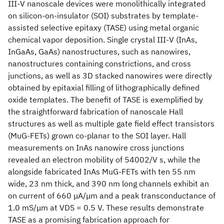
III-V nanoscale devices were monolithically integrated
on silicon-on-insulator (SOI) substrates by template-
assisted selective epitaxy (TASE) using metal organic
chemical vapor deposition. Single crystal III-V (InAs,
InGaAs, GaAs) nanostructures, such as nanowires,
nanostructures containing constrictions, and cross
junctions, as well as 3D stacked nanowires were directly
obtained by epitaxial filling of lithographically defined
oxide templates. The benefit of TASE is exemplified by
the straightforward fabrication of nanoscale Hall
structures as well as multiple gate field effect transistors
(MuG-FETs) grown co-planar to the SOI layer. Hall
measurements on InAs nanowire cross junctions
revealed an electron mobility of 54002/V s, while the
alongside fabricated InAs MuG-FETs with ten 55 nm
wide, 23 nm thick, and 390 nm long channels exhibit an
on current of 660 μA/μm and a peak transconductance of
1.0 mS/μm at VDS = 0.5 V. These results demonstrate
TASE as a promising fabrication approach for