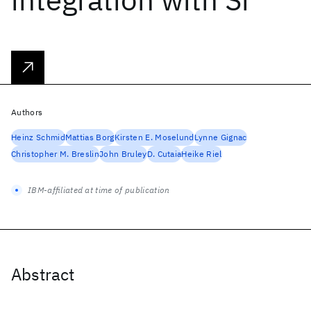
Authors
Heinz Schmid
Mattias Borg
Kirsten E. Moselund
Lynne Gignac
Christopher M. Breslin
John Bruley
D. Cutaia
Heike Riel
IBM-affiliated at time of publication
Abstract