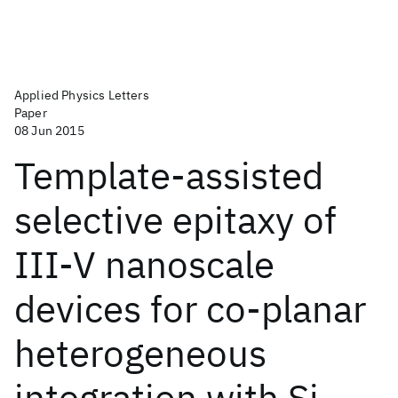
Applied Physics Letters
Paper
08 Jun 2015
Template-assisted
selective epitaxy of
III-V nanoscale
devices for co-planar
heterogeneous
integration with Si