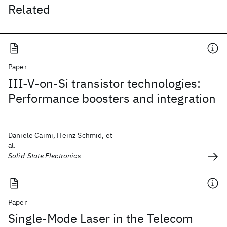
Related
Paper
III-V-on-Si transistor technologies:
Performance boosters and integration
Daniele Caimi, Heinz Schmid, et
al.
Solid-State Electronics
Paper
Single-Mode Laser in the Telecom