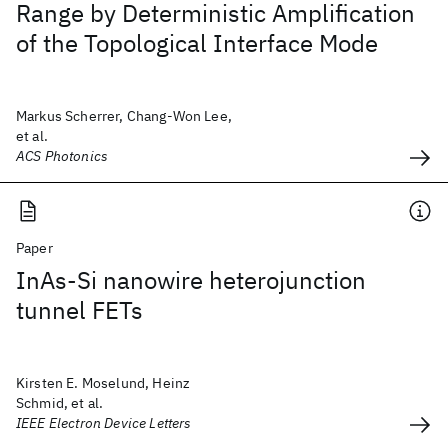
Range by Deterministic Amplification
of the Topological Interface Mode
Markus Scherrer, Chang-Won Lee,
et al.
ACS Photonics
Paper
InAs-Si nanowire heterojunction
tunnel FETs
Kirsten E. Moselund, Heinz
Schmid, et al.
IEEE Electron Device Letters