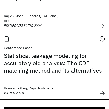
Rajiv V. Joshi, Richard Q. Williams,
et al.
ESSDERC/ESSCIRC 2004
Conference Paper
Statistical leakage modeling for
accurate yield analysis: The CDF
matching method and its alternatives
Rouwaida Kanj, Rajiv Joshi, et al.
ISLPED 2010