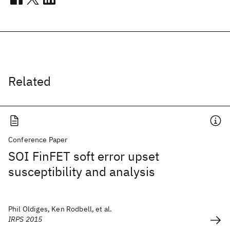
Related
Conference Paper
SOI FinFET soft error upset
susceptibility and analysis
Phil Oldiges, Ken Rodbell, et al.
IRPS 2015