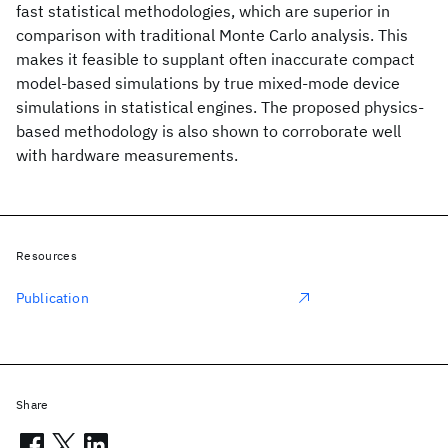
fast statistical methodologies, which are superior in
comparison with traditional Monte Carlo analysis. This
makes it feasible to supplant often inaccurate compact
model-based simulations by true mixed-mode device
simulations in statistical engines. The proposed physics-
based methodology is also shown to corroborate well
with hardware measurements.
Resources
Publication
Share