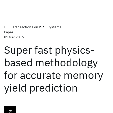
IEEE Transactions on VLSI Systems
Paper
01 Mar 2015
Super fast physics-
based methodology
for accurate memory
yield prediction