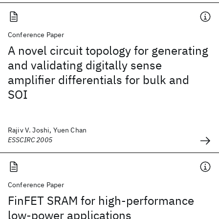
Conference Paper
A novel circuit topology for generating
and validating digitally sense
amplifier differentials for bulk and
SOI
Rajiv V. Joshi, Yuen Chan
ESSCIRC 2005
Conference Paper
FinFET SRAM for high-performance
low-power applications