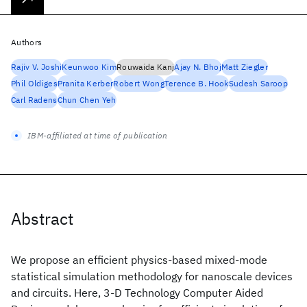
Authors
Rajiv V. Joshi
Keunwoo Kim
Rouwaida Kanj
Ajay N. Bhoj
Matt Ziegler
Phil Oldiges
Pranita Kerber
Robert Wong
Terence B. Hook
Sudesh Saroop
Carl Radens
Chun Chen Yeh
IBM-affiliated at time of publication
Abstract
We propose an efficient physics-based mixed-mode
statistical simulation methodology for nanoscale devices
and circuits. Here, 3-D Technology Computer Aided