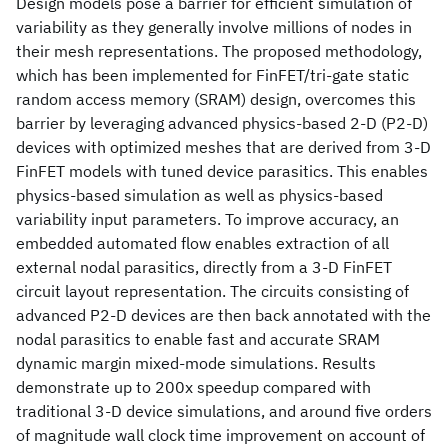
Design models pose a barrier for efficient simulation of
variability as they generally involve millions of nodes in
their mesh representations. The proposed methodology,
which has been implemented for FinFET/tri-gate static
random access memory (SRAM) design, overcomes this
barrier by leveraging advanced physics-based 2-D (P2-D)
devices with optimized meshes that are derived from 3-D
FinFET models with tuned device parasitics. This enables
physics-based simulation as well as physics-based
variability input parameters. To improve accuracy, an
embedded automated flow enables extraction of all
external nodal parasitics, directly from a 3-D FinFET
circuit layout representation. The circuits consisting of
advanced P2-D devices are then back annotated with the
nodal parasitics to enable fast and accurate SRAM
dynamic margin mixed-mode simulations. Results
demonstrate up to 200x speedup compared with
traditional 3-D device simulations, and around five orders
of magnitude wall clock time improvement on account of