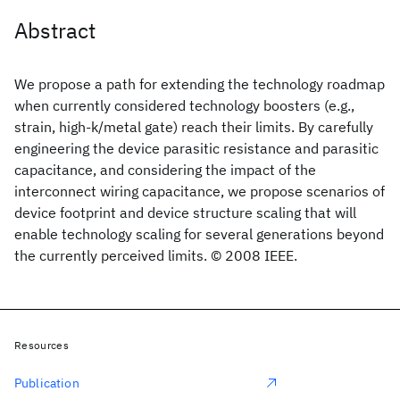
Abstract
We propose a path for extending the technology roadmap
when currently considered technology boosters (e.g.,
strain, high-k/metal gate) reach their limits. By carefully
engineering the device parasitic resistance and parasitic
capacitance, and considering the impact of the
interconnect wiring capacitance, we propose scenarios of
device footprint and device structure scaling that will
enable technology scaling for several generations beyond
the currently perceived limits. © 2008 IEEE.
Resources
Publication