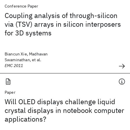
Conference Paper
Coupling analysis of through-silicon
via (TSV) arrays in silicon interposers
for 3D systems
Biancun Xie, Madhavan
Swaminathan, et al.
EMC 2011
Paper
Will OLED displays challenge liquid
crystal displays in notebook computer
applications?