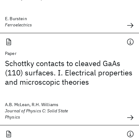
E. Burstein
Ferroelectrics
Paper
Schottky contacts to cleaved GaAs
(110) surfaces. I. Electrical properties
and microscopic theories
A.B. McLean, R.H. Williams
Journal of Physics C: Solid State
Physics