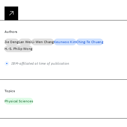
Authors
Jie Deng
Lan Wei
Li-Wen Chang
Keunwoo Kim
Ching-Te Chuang
H.-S. Philip Wong
IBM-affiliated at time of publication
Topics
Physical Sciences