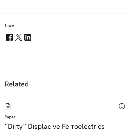
Share
Related
Paper
“Dirty” Displacive Ferroelectrics