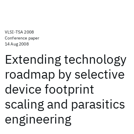
VLSI-TSA 2008
Conference paper
14 Aug 2008
Extending technology
roadmap by selective
device footprint
scaling and parasitics
engineering