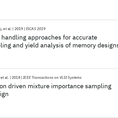
s
j
et al.
2019
ISCAS 2019
 handling approaches for accurate
eling and yield analysis of memory design
et al.
2018
IEEE Transactions on VLSI Systems
ion driven mixture importance sampling
ign