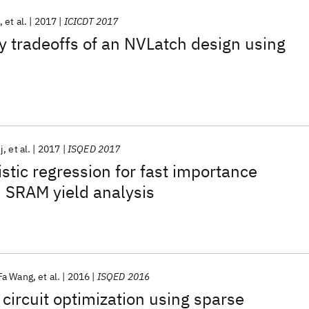
et al.
2017
ICICDT 2017
y tradeoffs of an NVLatch design using
j
et al.
2017
ISQED 2017
istic regression for fast importance
 SRAM yield analysis
Fa Wang
et al.
2016
ISQED 2016
 circuit optimization using sparse