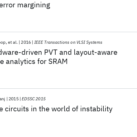
error margining
oop
et al.
2016
IEEE Transactions on VLSI Systems
rdware-driven PVT and layout-aware
re analytics for SRAM
anj
2015
EDSSC 2015
 circuits in the world of instability