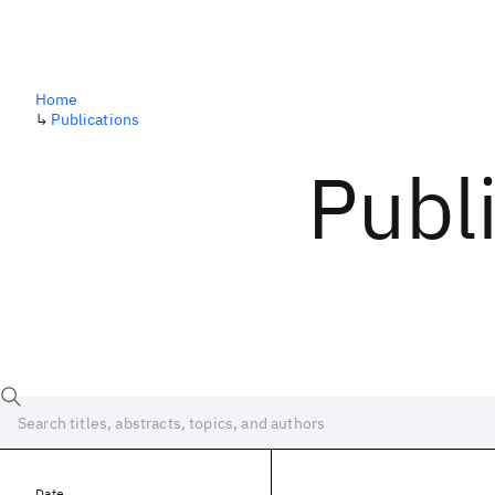
Home
↳
Publications
Publ
Date