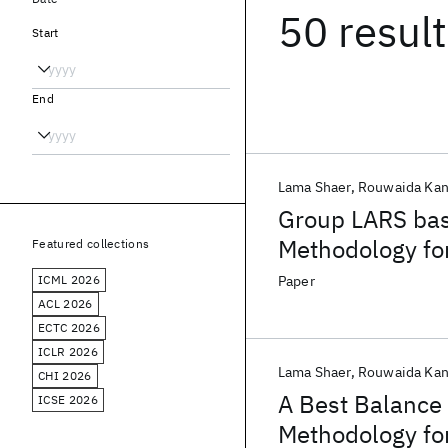
50 resul
Start
End
Lama Shaer
Rouwaida Kan
Group LARS bas
Methodology for
Featured collections
Designs
ICML 2026
Paper
ACL 2026
ECTC 2026
ICLR 2026
Lama Shaer
Rouwaida Kan
CHI 2026
A Best Balance 
ICSE 2026
Methodology for