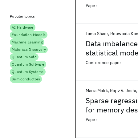
Memory Design
Paper
Popular topics
AI Hardware
Lama Shaer
Rouwaida Kan
Foundation Models
Data imbalance
Machine Learning
Materials Discovery
statistical mod
Quantum Safe
Conference paper
Quantum Software
Quantum Systems
Semiconductors
Maria Malik
Rajiv V. Joshi
Sparse regress
for memory des
Paper