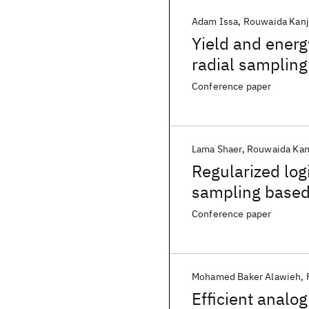
Adam Issa
Rouwaida Kanj
Yield and energ
radial sampling
Conference paper
Lama Shaer
Rouwaida Kan
Regularized log
sampling based
Conference paper
Mohamed Baker Alawieh
Efficient analog