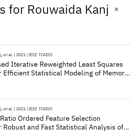
ts
for
Rouwaida Kanj
j
et al.
2021
IEEE TCADIS
ed Iterative Reweighted Least Squares
 Efficient Statistical Modeling of Memory
j
et al.
2021
IEEE TCADIS
Ratio Ordered Feature Selection
 Robust and Fast Statistical Analysis of