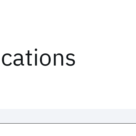
ications