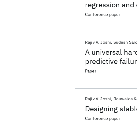
regression and 
Conference paper
Rajiv V. Joshi
Sudesh Sar
A universal ha
predictive failu
Paper
Rajiv V. Joshi
Rouwaida K
Designing stable
Conference paper