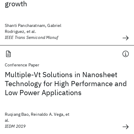
growth
Shanti Pancharatnam, Gabriel
Rodriguez, et al.
IEEE Trans Semicond Manuf
Conference Paper
Multiple-Vt Solutions in Nanosheet
Technology for High Performance and
Low Power Applications
Ruqiang Bao, Reinaldo A. Vega, et
al.
IEDM 2019