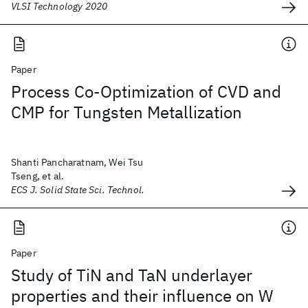
VLSI Technology 2020
Paper
Process Co-Optimization of CVD and
CMP for Tungsten Metallization
Shanti Pancharatnam, Wei Tsu
Tseng, et al.
ECS J. Solid State Sci. Technol.
Paper
Study of TiN and TaN underlayer
properties and their influence on W