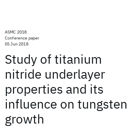
ASMC 2018
Conference paper
05 Jun 2018
Study of titanium
nitride underlayer
properties and its
influence on tungsten
growth