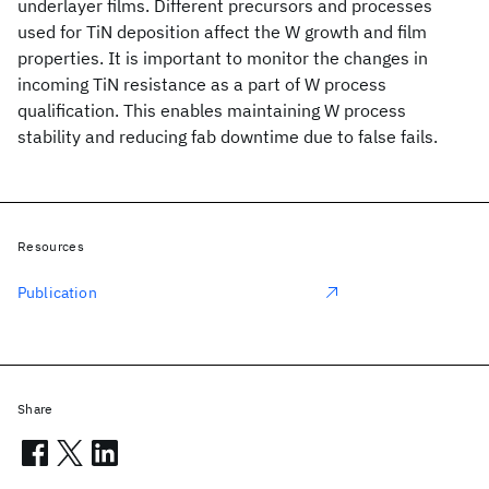
underlayer films. Different precursors and processes
used for TiN deposition affect the W growth and film
properties. It is important to monitor the changes in
incoming TiN resistance as a part of W process
qualification. This enables maintaining W process
stability and reducing fab downtime due to false fails.
Resources
Publication
Share