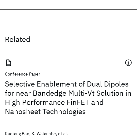
Related
Conference Paper
Selective Enablement of Dual Dipoles
for near Bandedge Multi-Vt Solution in
High Performance FinFET and
Nanosheet Technologies
Ruqiang Bao, K. Watanabe, et al.