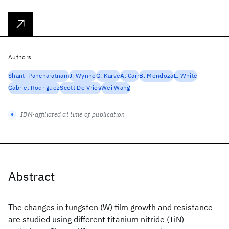
Authors
Shanti Pancharatnam
J. Wynne
G. Karve
A. Carr
B. Mendoza
L. White
Gabriel Rodriguez
Scott De Vries
Wei Wang
IBM-affiliated at time of publication
Abstract
The changes in tungsten (W) film growth and resistance
are studied using different titanium nitride (TiN)