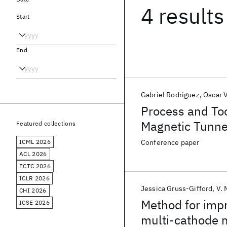
4 results
Start
End
Gabriel Rodriguez
Oscar V
Process and Too
Magnetic Tunne
Featured collections
ICML 2026
Conference paper
ACL 2026
ECTC 2026
ICLR 2026
Jessica Gruss-Gifford
V. 
CHI 2026
Method for impro
ICSE 2026
multi-cathode