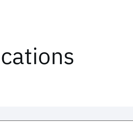
ications