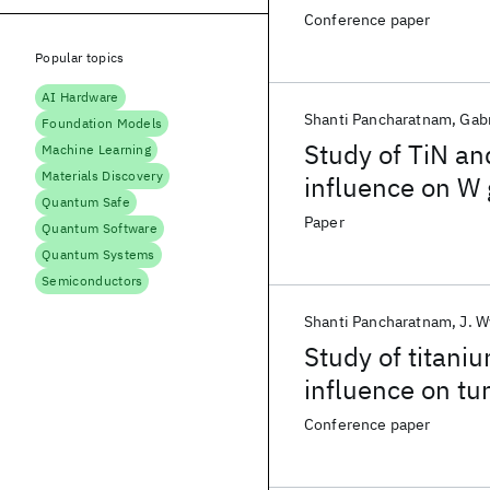
Conference paper
Popular topics
AI Hardware
Shanti Pancharatnam
Gabr
Foundation Models
Study of TiN an
Machine Learning
Materials Discovery
influence on W
Quantum Safe
Paper
Quantum Software
Quantum Systems
Semiconductors
Shanti Pancharatnam
J. 
Study of titaniu
influence on tu
Conference paper