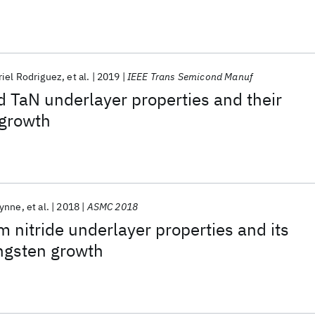
iel Rodriguez
et al.
2019
IEEE Trans Semicond Manuf
d TaN underlayer properties and their
 growth
Wynne
et al.
2018
ASMC 2018
m nitride underlayer properties and its
ngsten growth