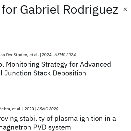
for
Gabriel Rodriguez
an Der Straten
et al.
2024
ASMC 2024
l Monitoring Strategy for Advanced
l Junction Stack Deposition
Mehta
et al.
2020
ASMC 2020
ving stability of plasma ignition in a
 magnetron PVD system