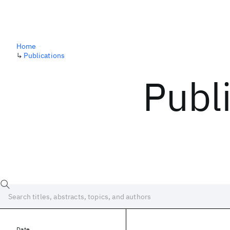
Home
↳
Publications
Publ
Date