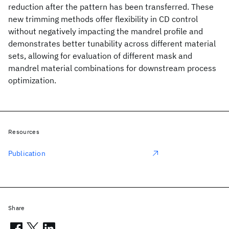
reduction after the pattern has been transferred. These
new trimming methods offer flexibility in CD control
without negatively impacting the mandrel profile and
demonstrates better tunability across different material
sets, allowing for evaluation of different mask and
mandrel material combinations for downstream process
optimization.
Resources
Publication
Share