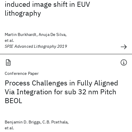
induced image shift in EUV
lithography
Martin Burkhardt, Anuja De Silva,
et al.
SPIE Advanced Lithography 2019
Conference Paper
Process Challenges in Fully Aligned
Via Integration for sub 32 nm Pitch
BEOL
Benjamin D. Briggs, C.B. Pcethala,
et al.