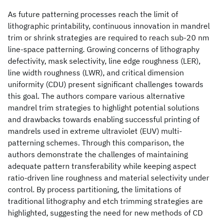
As future patterning processes reach the limit of
lithographic printability, continuous innovation in mandrel
trim or shrink strategies are required to reach sub-20 nm
line-space patterning. Growing concerns of lithography
defectivity, mask selectivity, line edge roughness (LER),
line width roughness (LWR), and critical dimension
uniformity (CDU) present significant challenges towards
this goal. The authors compare various alternative
mandrel trim strategies to highlight potential solutions
and drawbacks towards enabling successful printing of
mandrels used in extreme ultraviolet (EUV) multi-
patterning schemes. Through this comparison, the
authors demonstrate the challenges of maintaining
adequate pattern transferability while keeping aspect
ratio-driven line roughness and material selectivity under
control. By process partitioning, the limitations of
traditional lithography and etch trimming strategies are
highlighted, suggesting the need for new methods of CD