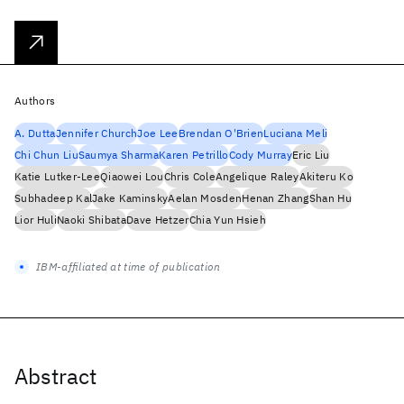
Authors
A. Dutta
Jennifer Church
Joe Lee
Brendan O'Brien
Luciana Meli
Chi Chun Liu
Saumya Sharma
Karen Petrillo
Cody Murray
Eric Liu
Katie Lutker-Lee
Qiaowei Lou
Chris Cole
Angelique Raley
Akiteru Ko
Subhadeep Kal
Jake Kaminsky
Aelan Mosden
Henan Zhang
Shan Hu
Lior Huli
Naoki Shibata
Dave Hetzer
Chia Yun Hsieh
IBM-affiliated at time of publication
Abstract