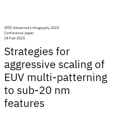
SPIE Advanced Lithography 2020
Conference paper
24 Feb 2020
Strategies for
aggressive scaling of
EUV multi-patterning
to sub-20 nm
features