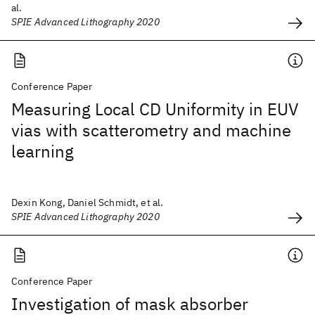
al.
SPIE Advanced Lithography 2020
Conference Paper
Measuring Local CD Uniformity in EUV
vias with scatterometry and machine
learning
Dexin Kong, Daniel Schmidt, et al.
SPIE Advanced Lithography 2020
Conference Paper
Investigation of mask absorber