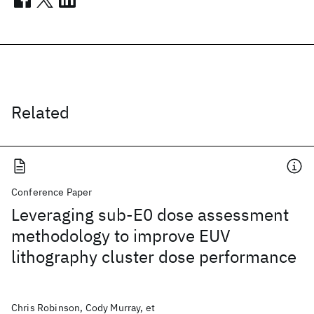
Related
Conference Paper
Leveraging sub-E0 dose assessment
methodology to improve EUV
lithography cluster dose performance
Chris Robinson, Cody Murray, et