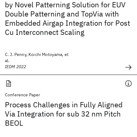
by Novel Patterning Solution for EUV
Double Patterning and TopVia with
Embedded Airgap Integration for Post
Cu Interconnect Scaling
C. J. Penny, Koichi Motoyama, et
al.
IEDM 2022
Conference Paper
Process Challenges in Fully Aligned
Via Integration for sub 32 nm Pitch
BEOL