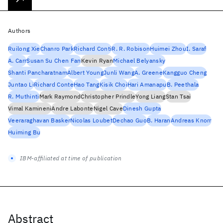
Authors
Ruilong Xie
Chanro Park
Richard Conti
R. R. Robison
Huimei Zhou
I. Saraf
A. Carr
Susan Su Chen Fan
Kevin Ryan
Michael Belyansky
Shanti Pancharatnam
Albert Young
Junli Wang
A. Greene
Kangguo Cheng
Juntao Li
Richard Conte
Hao Tang
Kisik Choi
Hari Amanapu
B. Peethala
R. Muthinti
Mark Raymond
Christopher Prindle
Yong Liang
Stan Tsai
Vimal Kamineni
Andre Labonte
Nigel Cave
Dinesh Gupta
Veeraraghavan Basker
Nicolas Loubet
Dechao Guo
B. Haran
Andreas Knorr
Huiming Bu
IBM-affiliated at time of publication
Abstract