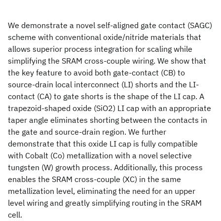
We demonstrate a novel self-aligned gate contact (SAGC)
scheme with conventional oxide/nitride materials that
allows superior process integration for scaling while
simplifying the SRAM cross-couple wiring. We show that
the key feature to avoid both gate-contact (CB) to
source-drain local interconnect (LI) shorts and the LI-
contact (CA) to gate shorts is the shape of the LI cap. A
trapezoid-shaped oxide (SiO2) LI cap with an appropriate
taper angle eliminates shorting between the contacts in
the gate and source-drain region. We further
demonstrate that this oxide LI cap is fully compatible
with Cobalt (Co) metallization with a novel selective
tungsten (W) growth process. Additionally, this process
enables the SRAM cross-couple (XC) in the same
metallization level, eliminating the need for an upper
level wiring and greatly simplifying routing in the SRAM
cell.