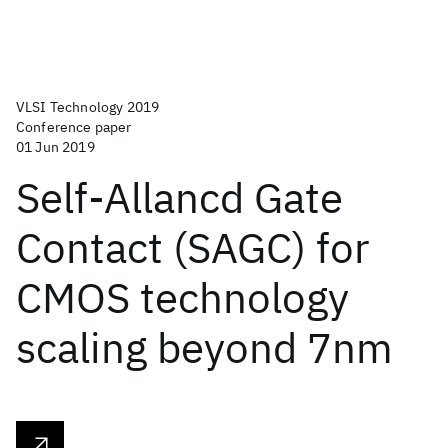
VLSI Technology 2019
Conference paper
01 Jun 2019
Self-Allancd Gate
Contact (SAGC) for
CMOS technology
scaling beyond 7nm