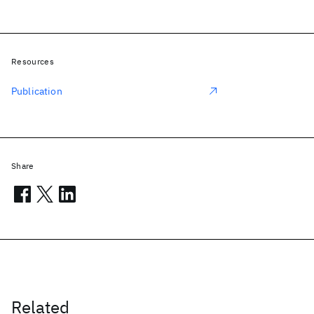
Resources
Publication
Share
Related