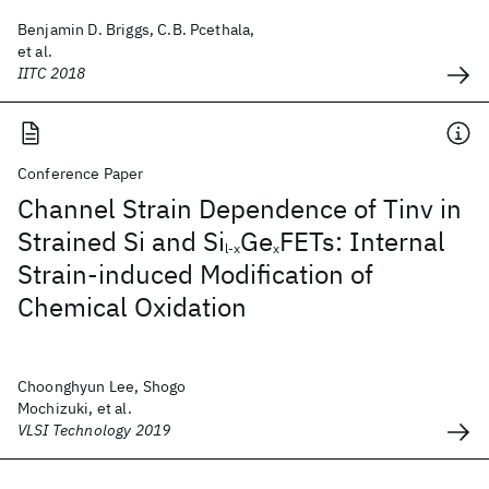
Benjamin D. Briggs, C.B. Pcethala,
et al.
IITC 2018
Conference Paper
Channel Strain Dependence of Tinv in
Strained Si and Si
Ge
FETs: Internal
l-x
x
Strain-induced Modification of
Chemical Oxidation
Choonghyun Lee, Shogo
Mochizuki, et al.
VLSI Technology 2019