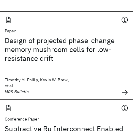
Paper
Design of projected phase-change
memory mushroom cells for low-
resistance drift
Timothy M. Philip, Kevin W. Brew,
et al.
MRS Bulletin
Conference Paper
Subtractive Ru Interconnect Enabled