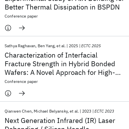
Better Thermal Dissipation in BSPDN
Conference paper
Sathya Raghavan
Ben Yang
et al.
2025
ECTC 2025
Characterization of Interfacial
Fracture Strength in Hybrid Bonded
Wafers: A Novel Approach for High-
Resolution Spatial Profiling
Conference paper
Qianwen Chen
Michael Belyansky
et al.
2023
ECTC 2023
Next Generation Infrared (IR) Laser