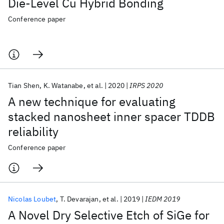
Die-Level Cu Hybrid Bonding
Conference paper
Tian Shen
K. Watanabe
et al.
2020
IRPS 2020
A new technique for evaluating
stacked nanosheet inner spacer TDDB
reliability
Conference paper
Nicolas Loubet
T. Devarajan
et al.
2019
IEDM 2019
A Novel Dry Selective Etch of SiGe for