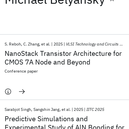
Featured collections
ICML 2026
ACL 2026
ECTC 2026
ICLR 2026
CHI 2026
ICSE 2026
S. Reboh
C. Zhang
et al.
2025
VLSI Technology and Circuits 2025
NanoStack Transistor Architecture for
Popular topics
CMOS 7A Node and Beyond
AI Hardware
Foundation Models
Machine Learning
Conference paper
Materials Discovery
Quantum Safe
Quantum Software
Quantum Systems
Semiconductors
Sarabjot Singh
Sangshin Jang
et al.
2025
IITC 2025
Predictive Simulations and
Experimental Study of AlN Bonding for