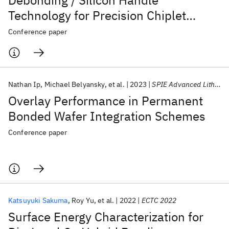
Debonding / Silicon Handle
Technology for Precision Chiplet
Technology Applications
Conference paper
Nathan Ip
Michael Belyansky
et al.
2023
SPIE Advanced Lithography + Patterning 2023
Overlay Performance in Permanent
Bonded Wafer Integration Schemes
Conference paper
Katsuyuki Sakuma
Roy Yu
et al.
2022
ECTC 2022
Surface Energy Characterization for