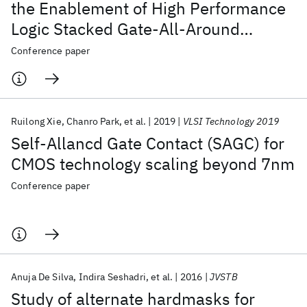
the Enablement of High Performance
Logic Stacked Gate-All-Around
NanoSheet Devices
Conference paper
Ruilong Xie
Chanro Park
et al.
2019
VLSI Technology 2019
Self-Allancd Gate Contact (SAGC) for
CMOS technology scaling beyond 7nm
Conference paper
Anuja De Silva
Indira Seshadri
et al.
2016
JVSTB
Study of alternate hardmasks for