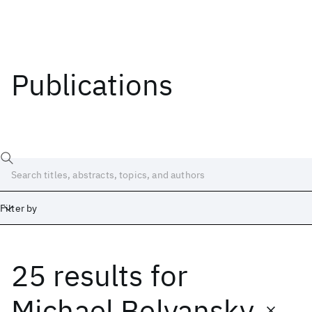
Publications
Filter by
25 results
for
Date
Start
End
Michael Belyansky