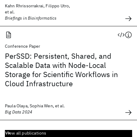
Kahn Rhrissorrakrai, Filippo Utro,
et al.
Briefings in Bioinformatics
Conference Paper
PerSSD: Persistent, Shared, and
Scalable Data with Node-Local
Storage for Scientific Workflows in
Cloud Infrastructure
Paula Olaya, Sophia Wen, et al.
Big Data 2024
View all publications