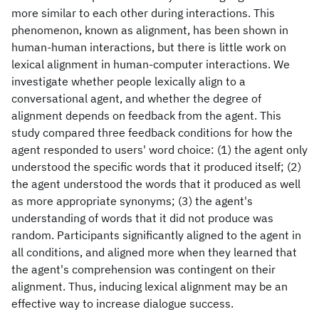
more similar to each other during interactions. This
phenomenon, known as alignment, has been shown in
human-human interactions, but there is little work on
lexical alignment in human-computer interactions. We
investigate whether people lexically align to a
conversational agent, and whether the degree of
alignment depends on feedback from the agent. This
study compared three feedback conditions for how the
agent responded to users' word choice: (1) the agent only
understood the specific words that it produced itself; (2)
the agent understood the words that it produced as well
as more appropriate synonyms; (3) the agent's
understanding of words that it did not produce was
random. Participants significantly aligned to the agent in
all conditions, and aligned more when they learned that
the agent's comprehension was contingent on their
alignment. Thus, inducing lexical alignment may be an
effective way to increase dialogue success.