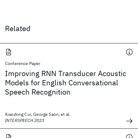
Related
Conference Paper
Improving RNN Transducer Acoustic
Models for English Conversational
Speech Recognition
Xiaodong Cui, George Saon, et al.
INTERSPEECH 2023