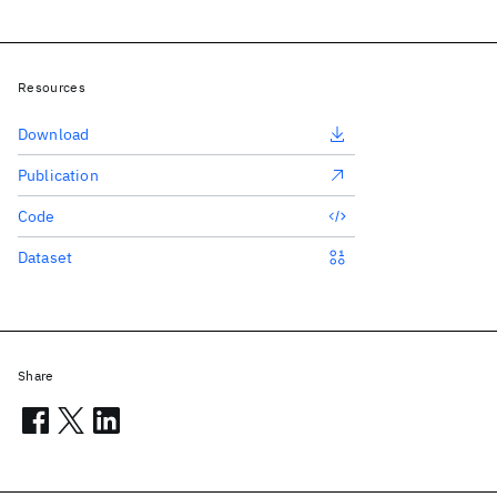
Resources
Download
Publication
Code
Dataset
Share