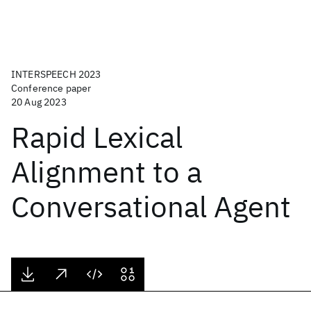
INTERSPEECH 2023
Conference paper
20 Aug 2023
Rapid Lexical
Alignment to a
Conversational Agent