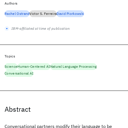
Authors
Rachel Ostrand
Victor S. Ferreira
David Piorkowski
IBM-affiliated at time of publication
Topics
Science
Human-Centered AI
Natural Language Processing
Conversational AI
Abstract
Conversational partners modify their language to be