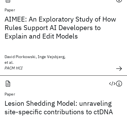
Paper
AIMEE: An Exploratory Study of How
Rules Support AI Developers to
Explain and Edit Models
David Piorkowski, Inge Vejsbjerg,
et al.
PACM HCI
Paper
Lesion Shedding Model: unraveling
site-specific contributions to ctDNA