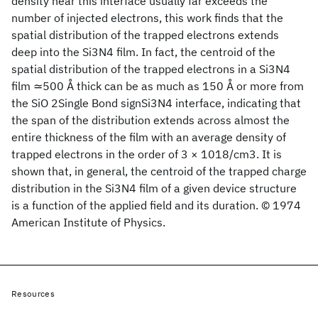
density near this interface usually far exceeds the
number of injected electrons, this work finds that the
spatial distribution of the trapped electrons extends
deep into the Si3N4 film. In fact, the centroid of the
spatial distribution of the trapped electrons in a Si3N4
film ≃500 Å thick can be as much as 150 Å or more from
the SiO 2Single Bond signSi3N4 interface, indicating that
the span of the distribution extends across almost the
entire thickness of the film with an average density of
trapped electrons in the order of 3 × 1018/cm3. It is
shown that, in general, the centroid of the trapped charge
distribution in the Si3N4 film of a given device structure
is a function of the applied field and its duration. © 1974
American Institute of Physics.
Resources