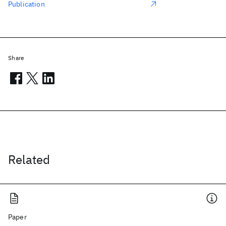
Publication
Share
Related
Paper