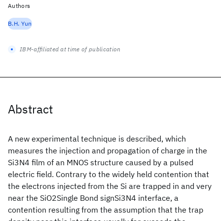
Authors
B.H. Yun
IBM-affiliated at time of publication
Abstract
A new experimental technique is described, which
measures the injection and propagation of charge in the
Si3N4 film of an MNOS structure caused by a pulsed
electric field. Contrary to the widely held contention that
the electrons injected from the Si are trapped in and very
near the SiO2Single Bond signSi3N4 interface, a
contention resulting from the assumption that the trap