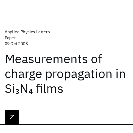
Applied Physics Letters
Paper
09 Oct 2003
Measurements of
charge propagation in
Si
N
films
3
4