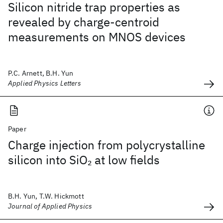
Silicon nitride trap properties as
revealed by charge-centroid
measurements on MNOS devices
P.C. Arnett, B.H. Yun
Applied Physics Letters
Paper
Charge injection from polycrystalline
silicon into SiO
at low fields
2
B.H. Yun, T.W. Hickmott
Journal of Applied Physics