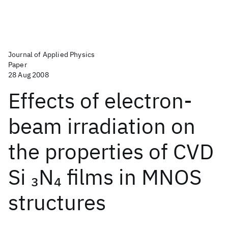
Journal of Applied Physics
Paper
28 Aug 2008
Effects of electron-
beam irradiation on
the properties of CVD
Si
N
films in MNOS
3
4
structures