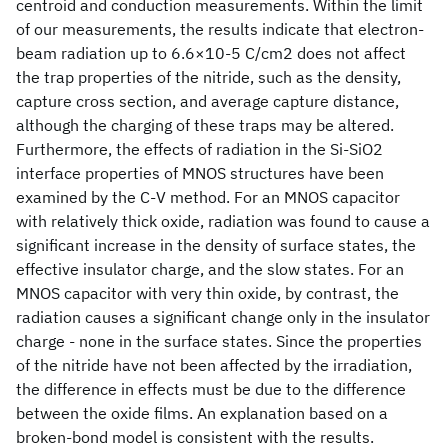
centroid and conduction measurements. Within the limit
of our measurements, the results indicate that electron-
beam radiation up to 6.6×10-5 C/cm2 does not affect
the trap properties of the nitride, such as the density,
capture cross section, and average capture distance,
although the charging of these traps may be altered.
Furthermore, the effects of radiation in the Si-SiO2
interface properties of MNOS structures have been
examined by the C-V method. For an MNOS capacitor
with relatively thick oxide, radiation was found to cause a
significant increase in the density of surface states, the
effective insulator charge, and the slow states. For an
MNOS capacitor with very thin oxide, by contrast, the
radiation causes a significant change only in the insulator
charge - none in the surface states. Since the properties
of the nitride have not been affected by the irradiation,
the difference in effects must be due to the difference
between the oxide films. An explanation based on a
broken-bond model is consistent with the results.