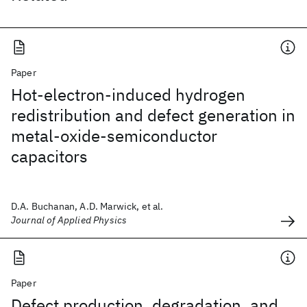
Paper
Hot-electron-induced hydrogen
redistribution and defect generation in
metal-oxide-semiconductor
capacitors
D.A. Buchanan, A.D. Marwick, et al.
Journal of Applied Physics
Paper
Defect production, degradation, and