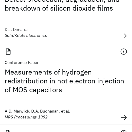
breakdown of silicon dioxide films
D.J. Dimaria
Solid-State Electronics
Conference Paper
Measurements of hydrogen
redistribution in hot electron injection
of MOS capacitors
A.D. Marwick, D.A. Buchanan, et al.
MRS Proceedings 1992