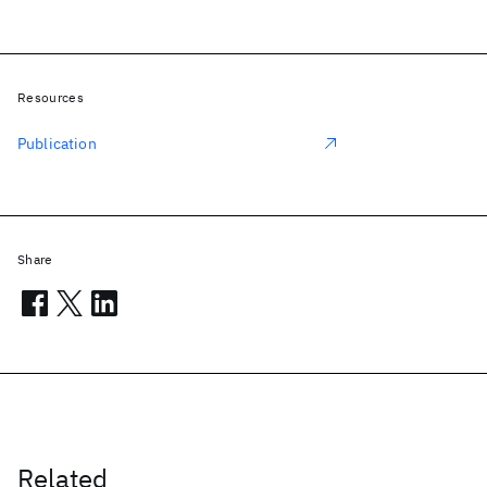
Resources
Publication
Share
Related