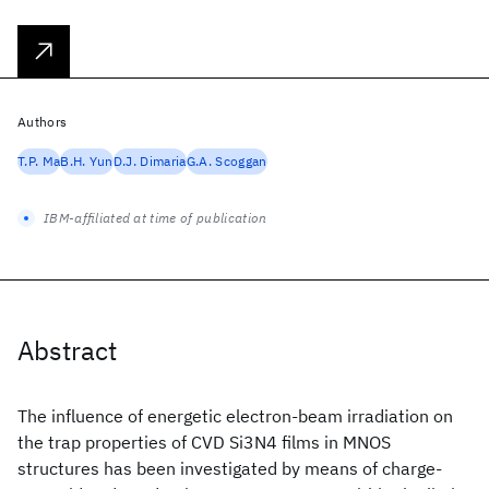
Authors
T.P. Ma
B.H. Yun
D.J. Dimaria
G.A. Scoggan
IBM-affiliated at time of publication
Abstract
The influence of energetic electron-beam irradiation on
the trap properties of CVD Si3N4 films in MNOS
structures has been investigated by means of charge-