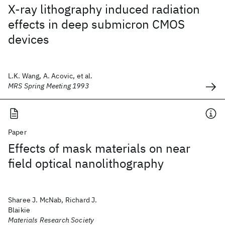
X-ray lithography induced radiation
effects in deep submicron CMOS
devices
L.K. Wang, A. Acovic, et al.
MRS Spring Meeting 1993
Paper
Effects of mask materials on near
field optical nanolithography
Sharee J. McNab, Richard J.
Blaikie
Materials Research Society