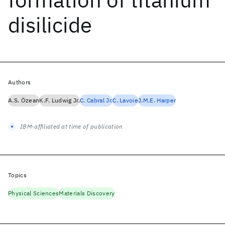
disilicide
Authors
A.S. Özean
K.F. Ludwig Jr.
C. Cabral Jr.
C. Lavoie
J.M.E. Harper
IBM-affiliated at time of publication
Topics
Physical Sciences
Materials Discovery