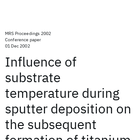
MRS Proceedings 2002
Conference paper
01 Dec 2002
Influence of
substrate
temperature during
sputter deposition on
the subsequent
formation of titanium