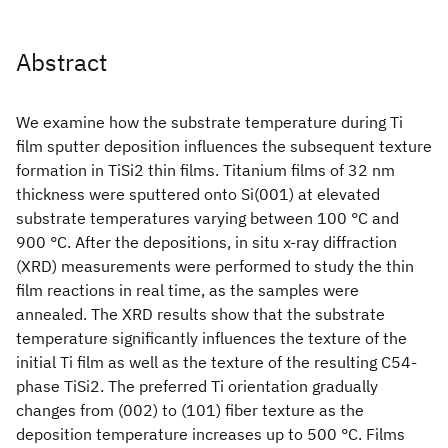
Abstract
We examine how the substrate temperature during Ti
film sputter deposition influences the subsequent texture
formation in TiSi2 thin films. Titanium films of 32 nm
thickness were sputtered onto Si(001) at elevated
substrate temperatures varying between 100 °C and
900 °C. After the depositions, in situ x-ray diffraction
(XRD) measurements were performed to study the thin
film reactions in real time, as the samples were
annealed. The XRD results show that the substrate
temperature significantly influences the texture of the
initial Ti film as well as the texture of the resulting C54-
phase TiSi2. The preferred Ti orientation gradually
changes from (002) to (101) fiber texture as the
deposition temperature increases up to 500 °C. Films