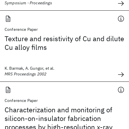
Symposium - Proceedings
Conference Paper
Texture and resistivity of Cu and dilute
Cu alloy films
K. Barmak, A. Gungor, et al.
MRS Proceedings 2002
Conference Paper
Characterization and monitoring of
silicon-on-insulator fabrication
processes by high-resolution x-ray