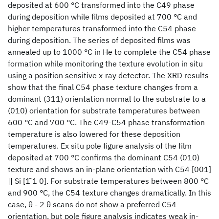
deposited at 600 °C transformed into the C49 phase
during deposition while films deposited at 700 °C and
higher temperatures transformed into the C54 phase
during deposition. The series of deposited films was
annealed up to 1000 °C in He to complete the C54 phase
formation while monitoring the texture evolution in situ
using a position sensitive x-ray detector. The XRD results
show that the final C54 phase texture changes from a
dominant (311) orientation normal to the substrate to a
(010) orientation for substrate temperatures between
600 °C and 700 °C. The C49-C54 phase transformation
temperature is also lowered for these deposition
temperatures. Ex situ pole figure analysis of the film
deposited at 700 °C confirms the dominant C54 (010)
texture and shows an in-plane orientation with C54 [001]
|| Si [1̄ 1 0]. For substrate temperatures between 800 °C
and 900 °C, the C54 texture changes dramatically. In this
case, θ - 2 θ scans do not show a preferred C54
orientation, but pole figure analysis indicates weak in-