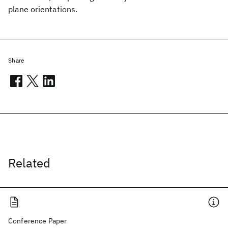
plane orientations.
Share
Related
Conference Paper