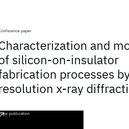
Conference paper
Characterization and mo
of silicon-on-insulator
fabrication processes by
resolution x-ray diffract
View publication