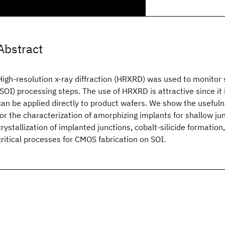
Abstract
High-resolution x-ray diffraction (HRXRD) was used to monitor 
(SOI) processing steps. The use of HRXRD is attractive since it
can be applied directly to product wafers. We show the usefuln
for the characterization of amorphizing implants for shallow jun
crystallization of implanted junctions, cobalt-silicide formation,
critical processes for CMOS fabrication on SOI.