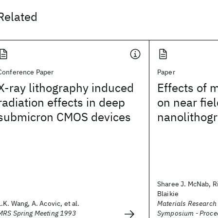
Related
Conference Paper
Paper
X-ray lithography induced
Effects of 
radiation effects in deep
on near fiel
submicron CMOS devices
nanolithog
Sharee J. McNab, Ri
Blaikie
L.K. Wang, A. Acovic, et al.
Materials Research
MRS Spring Meeting 1993
Symposium - Proce