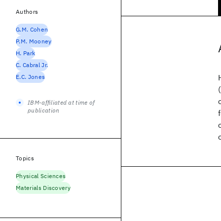
Authors
G.M. Cohen
P.M. Mooney
H. Park
C. Cabral Jr.
E.C. Jones
IBM-affiliated at time of
publication
Topics
Physical Sciences
Materials Discovery