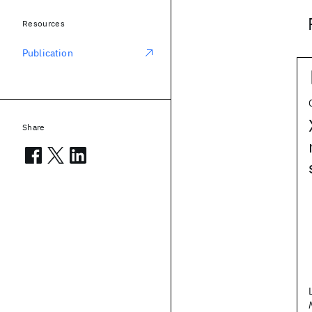
Resources
Publication
Share