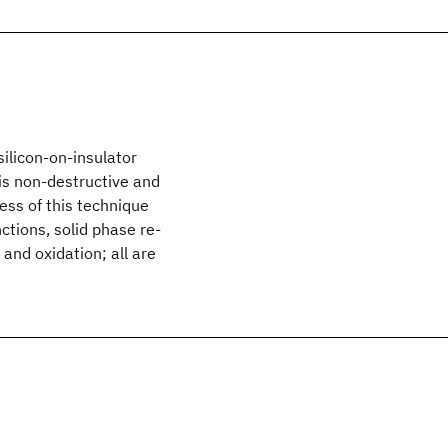
silicon-on-insulator
 is non-destructive and
ess of this technique
ctions, solid phase re-
 and oxidation; all are