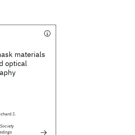
mask materials
d optical
raphy
chard J.
 Society
edings