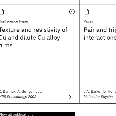
Conference Paper
Paper
Texture and resistivity of
Pair and tri
Cu and dilute Cu alloy
interaction
films
K. Barmak, A. Gungor, et al.
J.A. Barker, D. Hend
MRS Proceedings 2002
Molecular Physics
View all publications