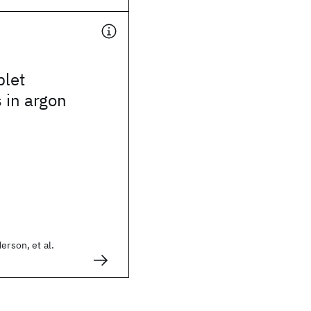
plet
s in argon
erson, et al.