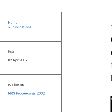
Home
↳
Publications
Date
02 Apr 2002
Publication
MRS Proceedings 2002